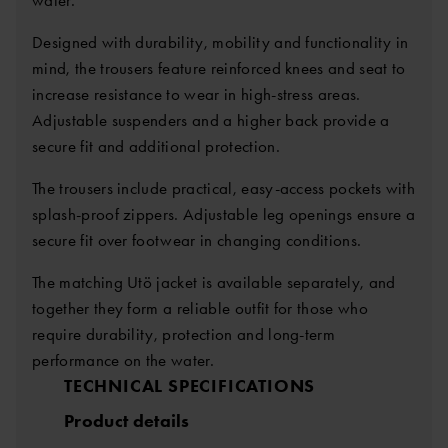
Designed with durability, mobility and functionality in
mind, the trousers feature reinforced knees and seat to
increase resistance to wear in high-stress areas.
Adjustable suspenders and a higher back provide a
secure fit and additional protection.
The trousers include practical, easy-access pockets with
splash-proof zippers. Adjustable leg openings ensure a
secure fit over footwear in changing conditions.
The matching Utö jacket is available separately, and
together they form a reliable outfit for those who
require durability, protection and long-term
performance on the water.
TECHNICAL SPECIFICATIONS
Product details