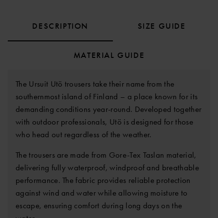
DESCRIPTION
SIZE GUIDE
MATERIAL GUIDE
The Ursuit Utö trousers take their name from the
southernmost island of Finland – a place known for its
demanding conditions year-round. Developed together
with outdoor professionals, Utö is designed for those
who head out regardless of the weather.
The trousers are made from Gore-Tex Taslan material,
delivering fully waterproof, windproof and breathable
performance. The fabric provides reliable protection
against wind and water while allowing moisture to
escape, ensuring comfort during long days on the
water.