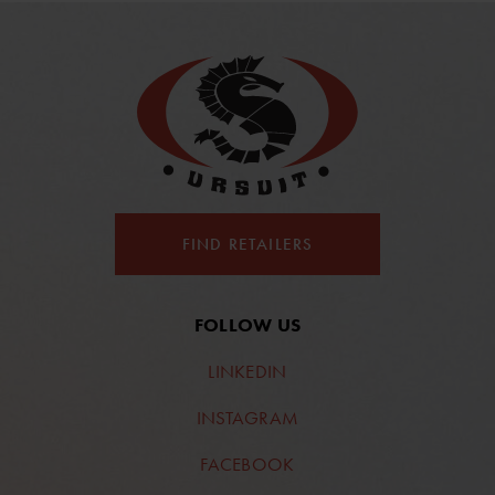
FIND RETAILERS
FOLLOW US
LINKEDIN
INSTAGRAM
FACEBOOK