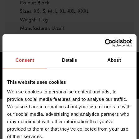
Colour: Black
Sizes: XS, S, M, L, XL, XXL, XXXL
Weight: 1 kg
Manufacturer: Ursuit
Consent
Details
About
629.48 €
inc. VAT 0.00%
This website uses cookies
ADD TO CART
We use cookies to personalise content and ads, to
provide social media features and to analyse our traffic.
We also share information about your use of our site with
our social media, advertising and analytics partners who
may combine it with other information that you’ve
YOU MIGHT ALSO BE
provided to them or that they’ve collected from your use
of their services.
INTERESTED IN