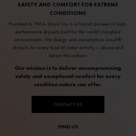
SAFETY AND COMFORT FOR EXTREME
CONDITIONS
Founded in 1964, Ursuit Oy is a Finnish pioneer in high-
performance drysuits built for the world’s toughest
environments. We design and manufacture Ursuit®
drysuits for every kind of water activity – above and
below the surface.
Our mission is to deliver uncompromising
safety and exceptional comfort for every
condition nature can offer.
CONTACT US
FIND US