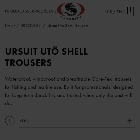
PRODUCTS
SERVICE
RETAILERS
US / EN
Ursuit
PRODUCTS
Ursuit Utö Shell Trousers
URSUIT UTÖ SHELL
TROUSERS
Waterproof, windproof and breathable Gore-Tex trousers
for fishing and marine use. Built for professionals, designed
for long-term durability and trusted when only the best will
do.
SIZE
1