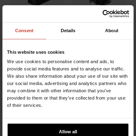
URSUIT
URSUIT
Consent
Details
About
DRY BACKPACK
HEAVY LIGHT
CORDURA MIL 38L
WHEEL BAG
733.87 €
322.71 €
This website uses cookies
We use cookies to personalise content and ads, to
provide social media features and to analyse our traffic.
We also share information about your use of our site with
our social media, advertising and analytics partners who
may combine it with other information that you’ve
provided to them or that they’ve collected from your use
of their services.
Allow all