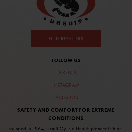
FIND RETAILERS
FOLLOW US
LINKEDIN
INSTAGRAM
FACEBOOK
SAFETY AND COMFORT FOR EXTREME
CONDITIONS
Founded in 1964, Ursuit Oy is a Finnish pioneer in high-