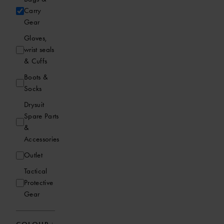
Carry
Gear
Gloves,
wrist seals
& Cuffs
Boots &
Socks
Drysuit
Spare Parts
&
Accessories
Outlet
Tactical
Protective
Gear