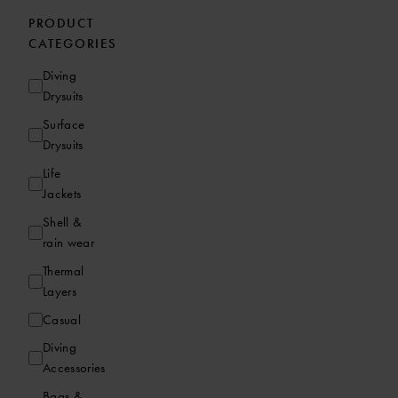
PRODUCT
CATEGORIES
Diving
Drysuits
Surface
Drysuits
Life
Jackets
Shell &
rain wear
Thermal
Layers
Casual
Diving
Accessories
Bags &