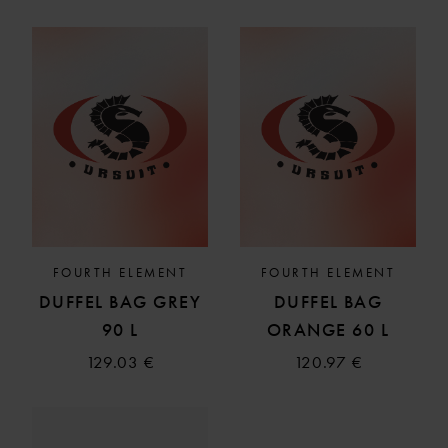
FOURTH ELEMENT
FOURTH ELEMENT
DUFFEL BAG GREY
DUFFEL BAG
90 L
ORANGE 60 L
129.03 €
120.97 €