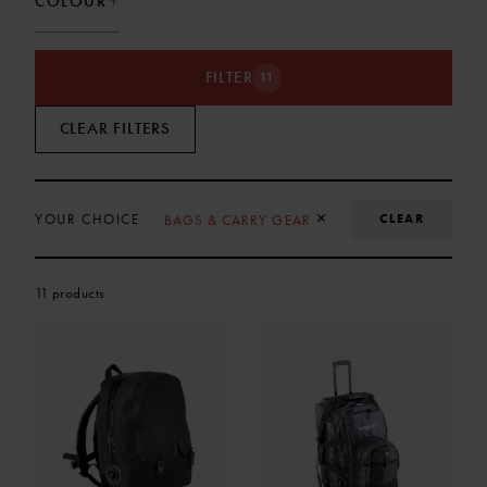
COLOUR
FILTER
11
CLEAR FILTERS
REMOVE SELECTION
×
CLEAR
YOUR CHOICE
BAGS & CARRY GEAR
11 products