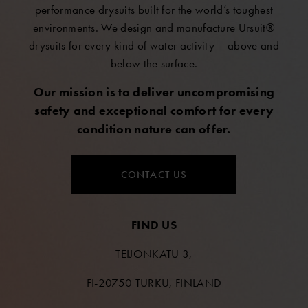
performance drysuits built for the world’s toughest
environments. We design and manufacture Ursuit®
drysuits for every kind of water activity – above and
below the surface.
Our mission is to deliver uncompromising
safety and exceptional comfort for every
condition nature can offer.
CONTACT US
FIND US
TEIJONKATU 3,
FI-20750 TURKU, FINLAND