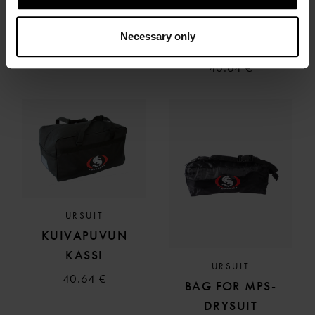
URSUIT
URSUIT
MESH BAG
BAG FOR SUIT
Necessary only
AWS, BLACK
53.39 €
40.64 €
URSUIT
KUIVAPUVUN
KASSI
URSUIT
40.64 €
BAG FOR MPS-
DRYSUIT