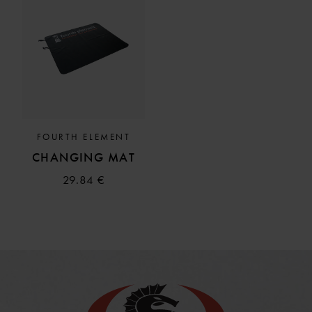
FOURTH ELEMENT
CHANGING MAT
29.84 €