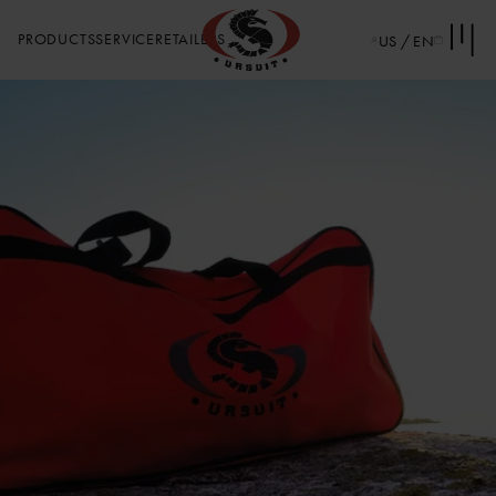
PRODUCTS
SERVICE
RETAILERS
US / EN