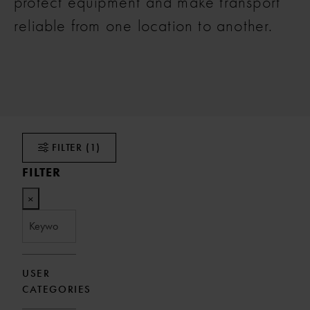
protect equipment and make transport
reliable from one location to another.
FILTER
(1)
FILTER
×
USER
CATEGORIES