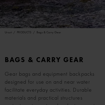
Ursuit
PRODUCTS
Bags & Carry Gear
BAGS & CARRY GEAR
Gear bags and equipment backpacks
designed for use on and near water
facilitate everyday activities. Durable
materials and practical structures