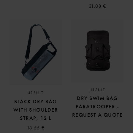
31.08 €
URSUIT
URSUIT
DRY SWIM BAG
BLACK DRY BAG
PARATROOPER -
WITH SHOULDER
REQUEST A QUOTE
STRAP, 12 L
18.55 €