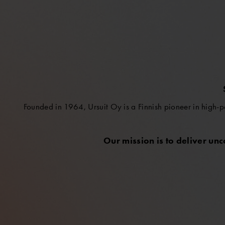
Founded in 1964, Ursuit Oy is a Finnish pioneer in high-p
Our mission is to deliver un