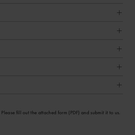
Please fill out the attached form (PDF) and submit it to us.