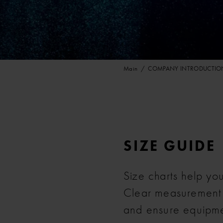
Main
COMPANY INTRODUCTIO
SIZE GUIDE
Size charts help you 
Clear measurement in
and ensure equipme