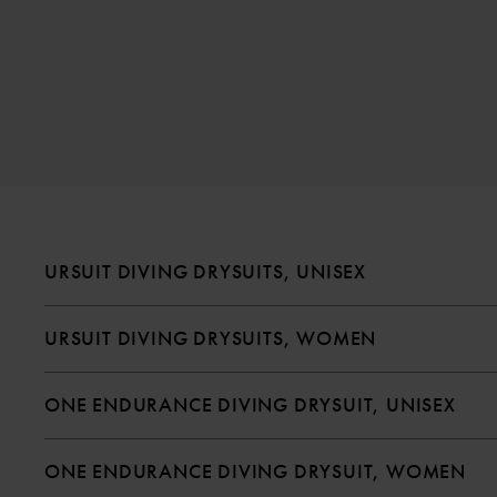
URSUIT DIVING DRYSUITS, UNISEX
URSUIT DIVING DRYSUITS, WOMEN
ONE ENDURANCE DIVING DRYSUIT, UNISEX
ONE ENDURANCE DIVING DRYSUIT, WOMEN