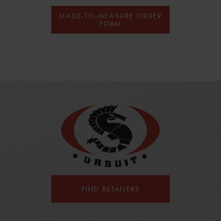
MADE-TO-MEASURE ORDER
FORM
FIND RETAILERS