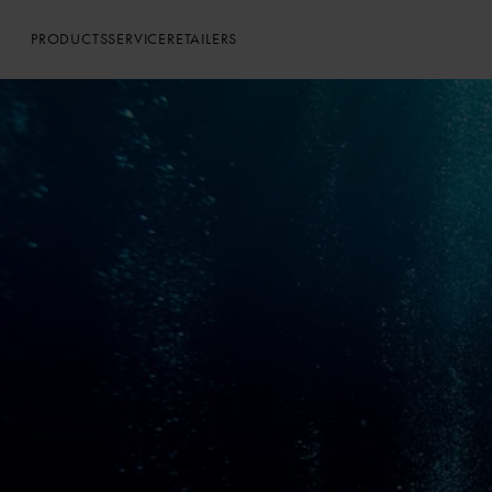
PRODUCTS
SERVICE
RETAILERS