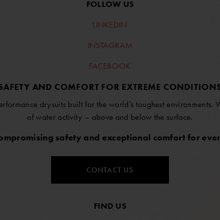
FOLLOW US
LINKEDIN
INSTAGRAM
FACEBOOK
SAFETY AND COMFORT FOR EXTREME CONDITION
erformance drysuits built for the world’s toughest environments.
of water activity – above and below the surface.
compromising safety and exceptional comfort for ever
CONTACT US
FIND US