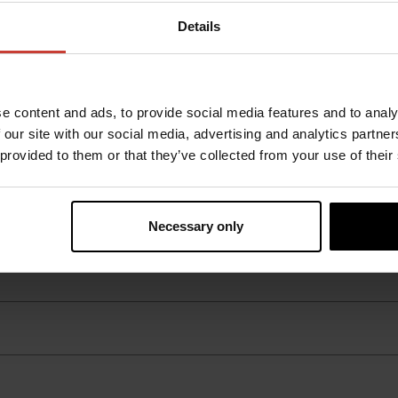
Details
e content and ads, to provide social media features and to analy
 our site with our social media, advertising and analytics partn
 provided to them or that they’ve collected from your use of their
Necessary only