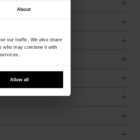
About
se our traffic. We also share
ers who may combine it with
 services.
Allow all