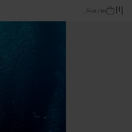
US / EN