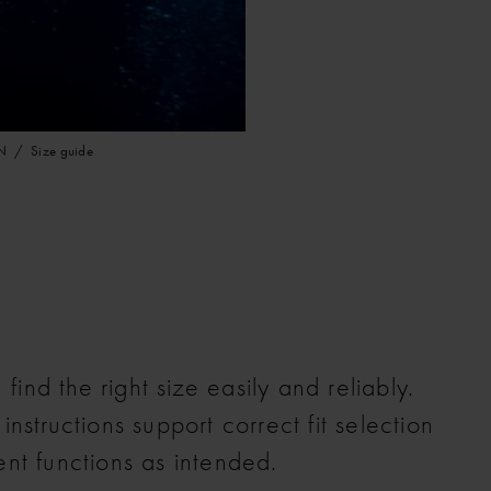
N
Size guide
find the right size easily and reliably.
structions support correct fit selection
nt functions as intended.