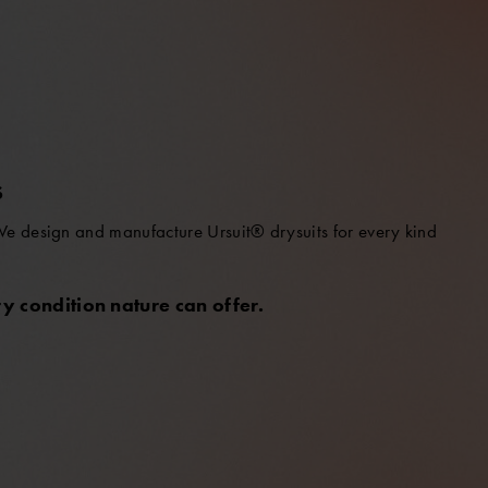
S
 We design and manufacture Ursuit® drysuits for every kind
y condition nature can offer.