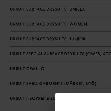
URSUIT SURFACE DRYSUITS, UNISEX
URSUIT SURFACE DRYSUITS, WOMEN
URSUIT SURFACE DRYSUITS, JUNIOR
URSUIT SPECIAL SURFACE DRYSUITS (OWFS, ATO
URSUIT GEMINO
URSUIT SHELL GARMENTS (MÄRKET, UTÖ)
URSUIT NEOPRENE BOOTS