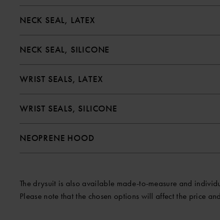
NECK SEAL, LATEX
NECK SEAL, SILICONE
WRIST SEALS, LATEX
WRIST SEALS, SILICONE
NEOPRENE HOOD
The drysuit is also available made-to-measure and individual
Please note that the chosen options will affect the price and