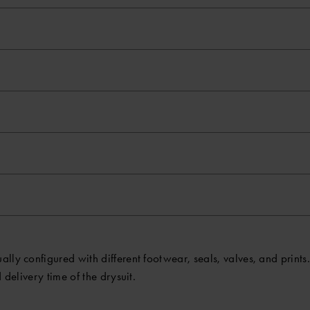
ly configured with different footwear, seals, valves, and prints. 
 delivery time of the drysuit.