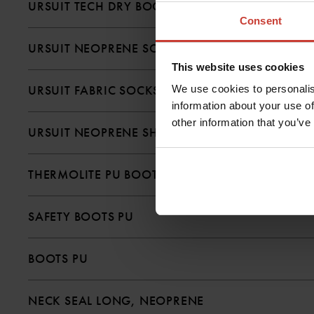
URSUIT TECH DRY BOOTS
Consent
URSUIT NEOPRENE SOCKS
This website uses cookies
We use cookies to personalis
URSUIT FABRIC SOCKS
information about your use of
other information that you’ve
URSUIT NEOPRENE SHOE WITH ZIPPER
THERMOLITE PU BOOTS
SAFETY BOOTS PU
BOOTS PU
NECK SEAL LONG, NEOPRENE