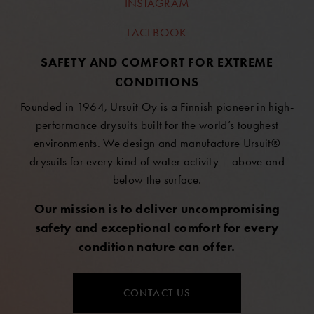
INSTAGRAM
FACEBOOK
SAFETY AND COMFORT FOR EXTREME
CONDITIONS
Founded in 1964, Ursuit Oy is a Finnish pioneer in high-
performance drysuits built for the world’s toughest
environments. We design and manufacture Ursuit®
drysuits for every kind of water activity – above and
below the surface.
Our mission is to deliver uncompromising
safety and exceptional comfort for every
condition nature can offer.
CONTACT US