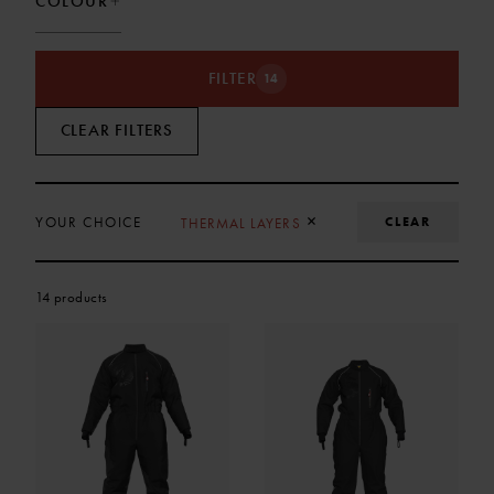
COLOUR
FILTER
14
CLEAR FILTERS
REMOVE SELECTION
×
CLEAR
YOUR CHOICE
THERMAL LAYERS
14 products