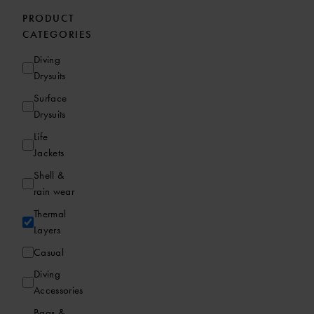
PRODUCT
CATEGORIES
Diving
Drysuits
Surface
Drysuits
Life
Jackets
Shell &
rain wear
Thermal
Layers
Casual
Diving
Accessories
Bags &