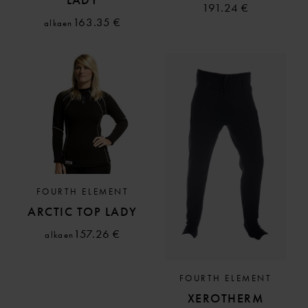
191.24 €
163.35 €
alkaen
FOURTH ELEMENT
ARCTIC TOP LADY
157.26 €
alkaen
FOURTH ELEMENT
XEROTHERM