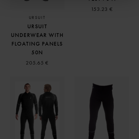
153.23 €
URSUIT
URSUIT
UNDERWEAR WITH
FLOATING PANELS
50N
205.65 €