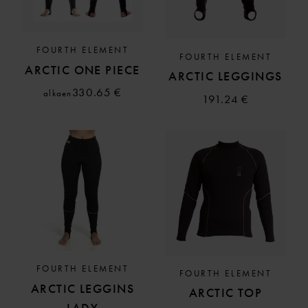
FOURTH ELEMENT
FOURTH ELEMENT
ARCTIC ONE PIECE
ARCTIC LEGGINGS
330.65 €
alkaen
191.24 €
FOURTH ELEMENT
FOURTH ELEMENT
ARCTIC LEGGINS
ARCTIC TOP
LADY