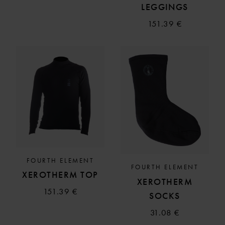
LEGGINGS
151.39 €
FOURTH ELEMENT
FOURTH ELEMENT
XEROTHERM TOP
XEROTHERM
151.39 €
SOCKS
31.08 €