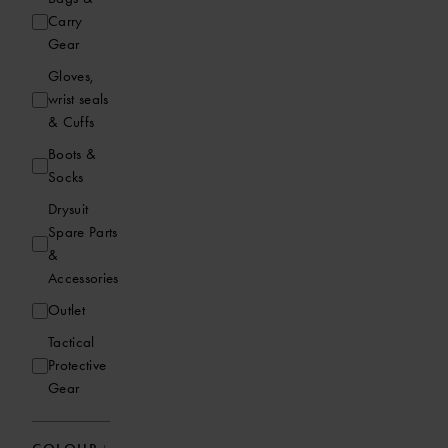
Carry
Gear
Gloves,
wrist seals
& Cuffs
Boots &
Socks
Drysuit
Spare Parts
&
Accessories
Outlet
Tactical
Protective
Gear