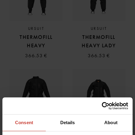
URSUIT
URSUIT
THERMOFILL
THERMOFILL
HEAVY
HEAVY LADY
366.53 €
366.53 €
Consent
Details
About