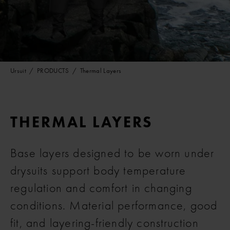
Ursuit
PRODUCTS
Thermal Layers
THERMAL LAYERS
Base layers designed to be worn under
drysuits support body temperature
regulation and comfort in changing
conditions. Material performance, good
fit, and layering-friendly construction