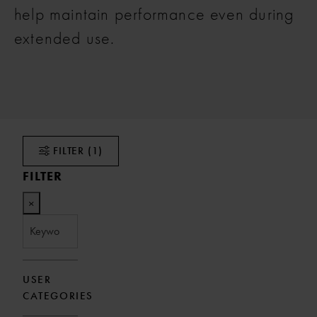
help maintain performance even during
extended use.
FILTER
(1)
FILTER
×
USER
CATEGORIES