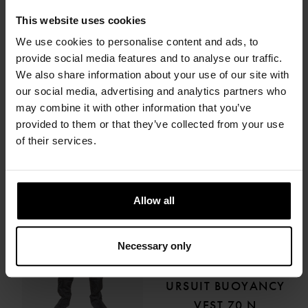
This website uses cookies
URSUIT
URSUIT
THERMOFILL LIGHT
THERMOFILL LIGHT
We use cookies to personalise content and ads, to
provide social media features and to analyse our traffic.
LADY
334.66 €
We also share information about your use of our site with
334.66 €
our social media, advertising and analytics partners who
may combine it with other information that you’ve
provided to them or that they’ve collected from your use
of their services.
Allow all
Necessary only
URSUIT
URSUIT BUOYANCY
VEST 70 N