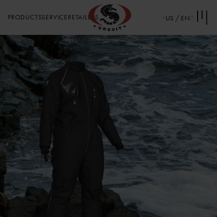
PRODUCTS
SERVICE
RETAILERS
US / EN