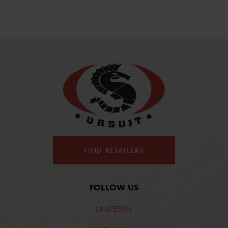
FIND RETAILERS
FOLLOW US
LINKEDIN