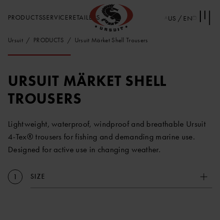
PRODUCTS
SERVICE
RETAILERS
US / EN
Ursuit
PRODUCTS
Ursuit Märket Shell Trousers
URSUIT MÄRKET SHELL
TROUSERS
Lightweight, waterproof, windproof and breathable Ursuit
4-Tex® trousers for fishing and demanding marine use.
Designed for active use in changing weather.
SIZE
1