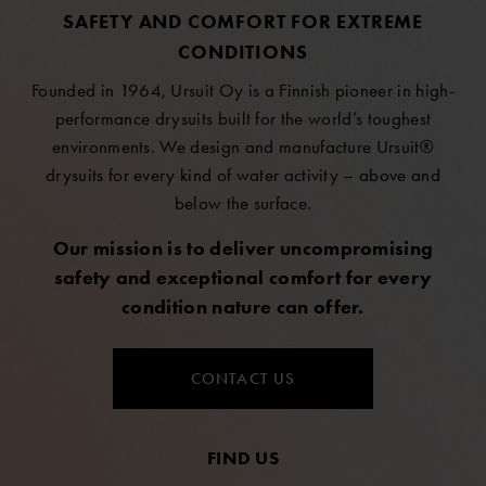
SAFETY AND COMFORT FOR EXTREME
CONDITIONS
Founded in 1964, Ursuit Oy is a Finnish pioneer in high-
performance drysuits built for the world’s toughest
environments. We design and manufacture Ursuit®
drysuits for every kind of water activity – above and
below the surface.
Our mission is to deliver uncompromising
safety and exceptional comfort for every
condition nature can offer.
CONTACT US
FIND US