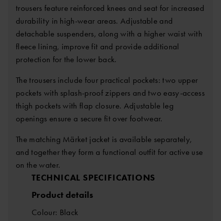
trousers feature reinforced knees and seat for increased
durability in high-wear areas. Adjustable and
detachable suspenders, along with a higher waist with
fleece lining, improve fit and provide additional
protection for the lower back.
The trousers include four practical pockets: two upper
pockets with splash-proof zippers and two easy-access
thigh pockets with flap closure. Adjustable leg
openings ensure a secure fit over footwear.
The matching Märket jacket is available separately,
and together they form a functional outfit for active use
on the water.
TECHNICAL SPECIFICATIONS
Product details
Colour: Black