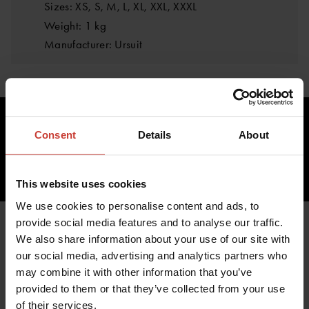
Sizes: XS, S, M, L, XL, XXL, XXXL
Weight: 1 kg
Manufacturer: Ursuit
282.87 €
Consent
Details
About
inc. VAT 0.00%
ADD TO CART
This website uses cookies
We use cookies to personalise content and ads, to
provide social media features and to analyse our traffic.
We also share information about your use of our site with
our social media, advertising and analytics partners who
YOU MIGHT ALSO BE
may combine it with other information that you’ve
INTERESTED IN
provided to them or that they’ve collected from your use
of their services.