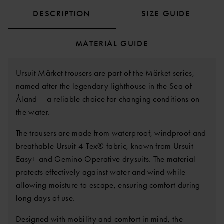
DESCRIPTION
SIZE GUIDE
MATERIAL GUIDE
Ursuit Märket trousers are part of the Märket series,
named after the legendary lighthouse in the Sea of
Åland – a reliable choice for changing conditions on
the water.
The trousers are made from waterproof, windproof and
breathable Ursuit 4-Tex® fabric, known from Ursuit
Easy+ and Gemino Operative drysuits. The material
protects effectively against water and wind while
allowing moisture to escape, ensuring comfort during
long days of use.
Designed with mobility and comfort in mind, the