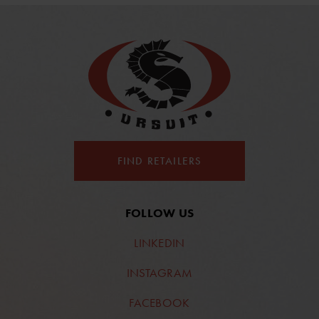
FIND RETAILERS
FOLLOW US
LINKEDIN
INSTAGRAM
FACEBOOK