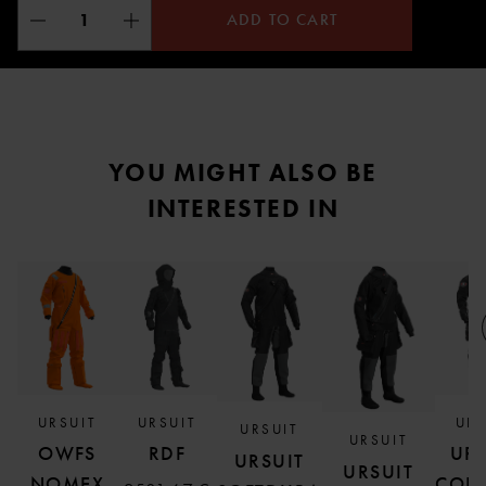
ADD TO CART
YOU MIGHT ALSO BE
INTERESTED IN
URSUIT
URSUIT
URS
URSUIT
URSUIT
OWFS
RDF
URS
URSUIT
URSUIT
NOMEX
COR