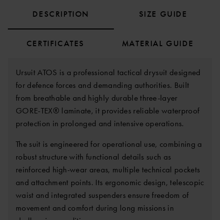
DESCRIPTION
SIZE GUIDE
CERTIFICATES
MATERIAL GUIDE
Ursuit ATOS is a professional tactical drysuit designed
for defence forces and demanding authorities. Built
from breathable and highly durable three-layer
GORE-TEX® laminate, it provides reliable waterproof
protection in prolonged and intensive operations.
The suit is engineered for operational use, combining a
robust structure with functional details such as
reinforced high-wear areas, multiple technical pockets
and attachment points. Its ergonomic design, telescopic
waist and integrated suspenders ensure freedom of
movement and comfort during long missions in