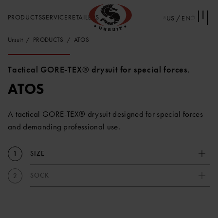
PRODUCTS
SERVICE
RETAILERS
US / EN
Ursuit
PRODUCTS
ATOS
Tactical GORE-TEX® drysuit for special forces.
ATOS
A tactical GORE-TEX® drysuit designed for special forces
and demanding professional use.
SIZE
1
SOCK
2