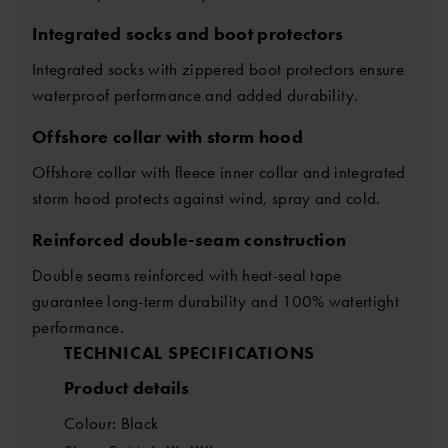
Integrated socks and boot protectors
Integrated socks with zippered boot protectors ensure
waterproof performance and added durability.
Offshore collar with storm hood
Offshore collar with fleece inner collar and integrated
storm hood protects against wind, spray and cold.
Reinforced double-seam construction
Double seams reinforced with heat-seal tape
guarantee long-term durability and 100% watertight
performance.
TECHNICAL SPECIFICATIONS
Product details
Colour: Black