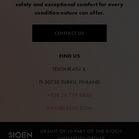
safety and exceptional comfort for every
condition nature can offer.
CONTACT US
FIND US
TEIJONKATU 3,
FI-20750 TURKU, FINLAND
+358 20 779 8850
INFO@URSUIT.COM
URSUIT OY IS PART OF THE SIOEN
INDUSTRIES GROUP