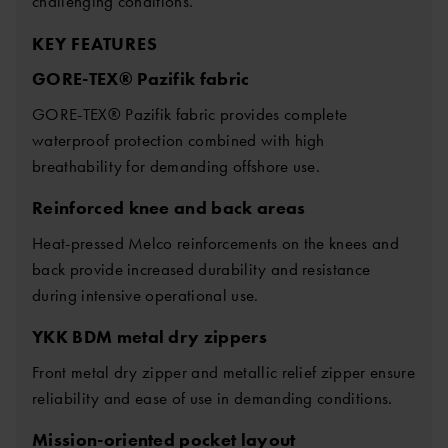
challenging conditions.
KEY FEATURES
GORE-TEX® Pazifik fabric
GORE-TEX® Pazifik fabric provides complete
waterproof protection combined with high
breathability for demanding offshore use.
Reinforced knee and back areas
Heat-pressed Melco reinforcements on the knees and
back provide increased durability and resistance
during intensive operational use.
YKK BDM metal dry zippers
Front metal dry zipper and metallic relief zipper ensure
reliability and ease of use in demanding conditions.
Mission-oriented pocket layout