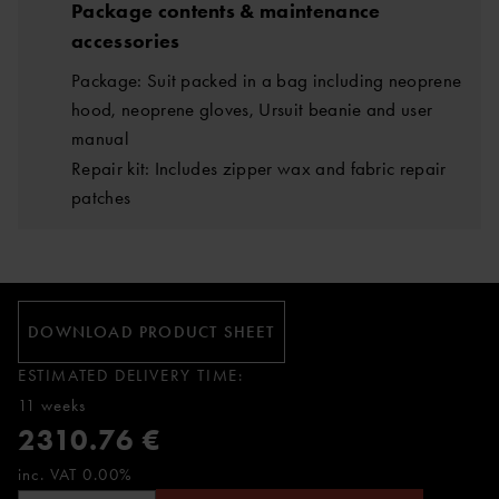
Package contents & maintenance
accessories
Package: Suit packed in a bag including neoprene
hood, neoprene gloves, Ursuit beanie and user
manual
Repair kit: Includes zipper wax and fabric repair
patches
DOWNLOAD PRODUCT SHEET
ESTIMATED DELIVERY TIME:
11 weeks
2310.76 €
inc. VAT 0.00%