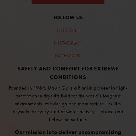
FOLLOW US
LINKEDIN
INSTAGRAM
FACEBOOK
SAFETY AND COMFORT FOR EXTREME
CONDITIONS
Founded in 1964, Ursuit Oy is a Finnish pioneer in high-
performance drysuits built for the world’s toughest
environments. We design and manufacture Ursuit®
drysuits for every kind of water activity – above and
below the surface.
Our mission is to deliver uncompromising