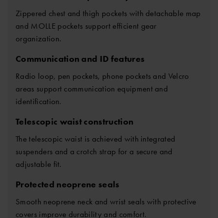
Zippered chest and thigh pockets with detachable map
and MOLLE pockets support efficient gear
organization.
Communication and ID features
Radio loop, pen pockets, phone pockets and Velcro
areas support communication equipment and
identification.
Telescopic waist construction
The telescopic waist is achieved with integrated
suspenders and a crotch strap for a secure and
adjustable fit.
Protected neoprene seals
Smooth neoprene neck and wrist seals with protective
covers improve durability and comfort.