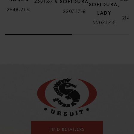
2581.67 €
SOFTDURA
SOFTDURA,
B
2948.21 €
2207.17 €
LADY
2143
2207.17 €
FIND RETAILERS