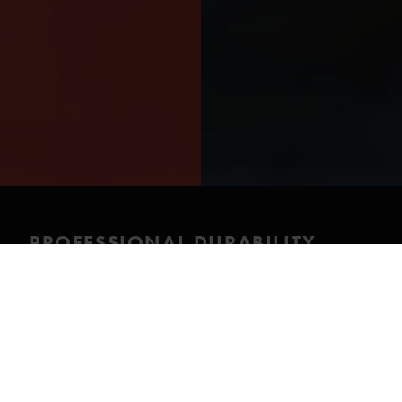
PROFESSIONAL DURABILITY
WITH AN ERGONOMIC WOMEN’S
FIT
This Cordura drysuit combines professional-level
durability with an ergonomic women’s cut. It supports
demanding dive work where fit, comfort and long-
term reliability are critical.