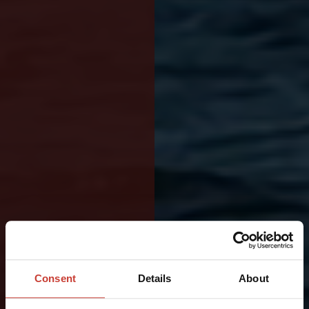
BUILT
FOR
Consent
Details
About