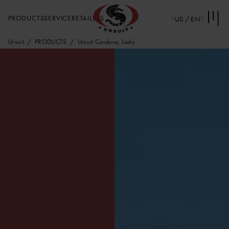
PRODUCTS
SERVICE
RETAILERS
US / EN
Ursuit
PRODUCTS
Ursuit Cordura, Lady