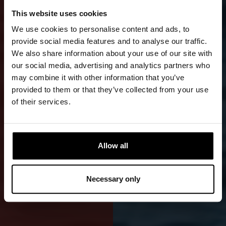
DEMANDING
This website uses cookies
WRECK
We use cookies to personalise content and ads, to
AND
provide social media features and to analyse our traffic.
We also share information about your use of our site with
TECHNICAL
our social media, advertising and analytics partners who
may combine it with other information that you’ve
DIVING
provided to them or that they’ve collected from your use
of their services.
Women's
professional-
grade front-
Allow all
zip Cordura
drysuit is
Necessary only
durable and
reliable.