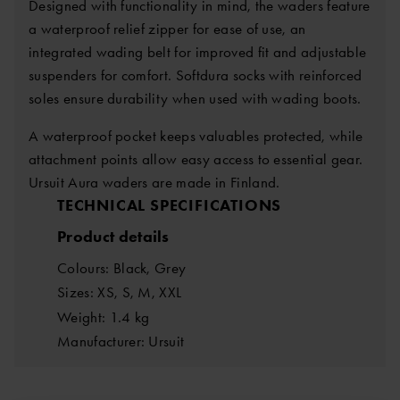
Designed with functionality in mind, the waders feature
a waterproof relief zipper for ease of use, an
integrated wading belt for improved fit and adjustable
suspenders for comfort. Softdura socks with reinforced
soles ensure durability when used with wading boots.
A waterproof pocket keeps valuables protected, while
attachment points allow easy access to essential gear.
Ursuit Aura waders are made in Finland.
TECHNICAL SPECIFICATIONS
Product details
Colours: Black, Grey
Sizes: XS, S, M, XXL
Weight: 1.4 kg
Manufacturer: Ursuit