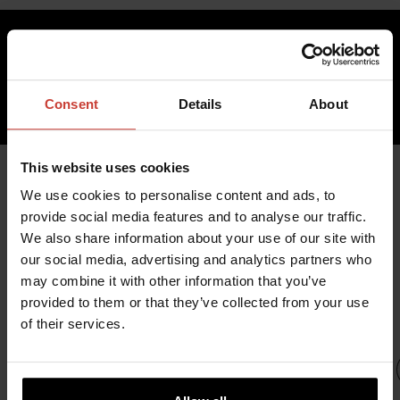
733.07 €
inc. VAT 0.00%
Consent
Details
About
ADD TO CART
This website uses cookies
We use cookies to personalise content and ads, to
provide social media features and to analyse our traffic.
YOU MIGHT ALSO BE
We also share information about your use of our site with
INTERESTED IN
our social media, advertising and analytics partners who
may combine it with other information that you’ve
provided to them or that they’ve collected from your use
of their services.