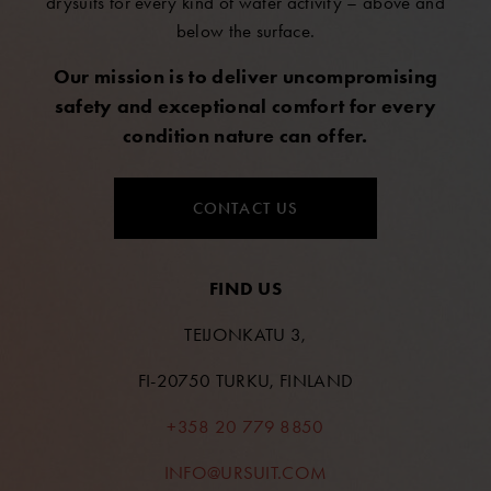
drysuits for every kind of water activity – above and
below the surface.
Our mission is to deliver uncompromising
safety and exceptional comfort for every
condition nature can offer.
CONTACT US
FIND US
TEIJONKATU 3,
FI-20750 TURKU, FINLAND
+358 20 779 8850
INFO@URSUIT.COM