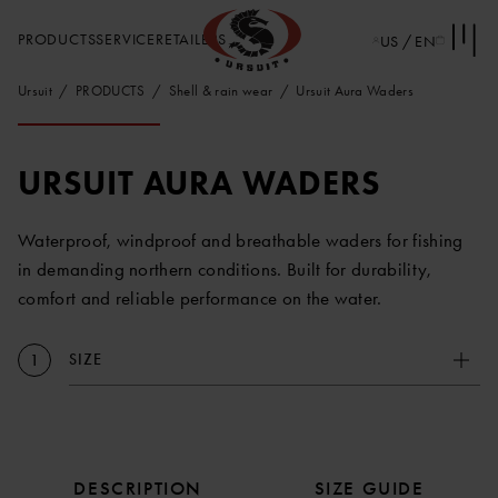
PRODUCTS
SERVICE
RETAILERS
US / EN
Ursuit
PRODUCTS
Shell & rain wear
Ursuit Aura Waders
URSUIT AURA WADERS
Waterproof, windproof and breathable waders for fishing
in demanding northern conditions. Built for durability,
comfort and reliable performance on the water.
SIZE
1
DESCRIPTION
SIZE GUIDE