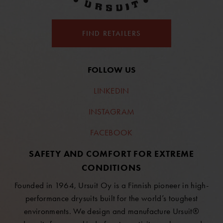
FIND RETAILERS
FOLLOW US
LINKEDIN
INSTAGRAM
FACEBOOK
SAFETY AND COMFORT FOR EXTREME
CONDITIONS
Founded in 1964, Ursuit Oy is a Finnish pioneer in high-
performance drysuits built for the world’s toughest
environments. We design and manufacture Ursuit®