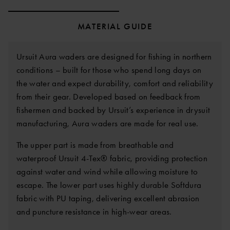
MATERIAL GUIDE
Ursuit Aura waders are designed for fishing in northern
conditions – built for those who spend long days on
the water and expect durability, comfort and reliability
from their gear. Developed based on feedback from
fishermen and backed by Ursuit’s experience in drysuit
manufacturing, Aura waders are made for real use.
The upper part is made from breathable and
waterproof Ursuit 4-Tex® fabric, providing protection
against water and wind while allowing moisture to
escape. The lower part uses highly durable Softdura
fabric with PU taping, delivering excellent abrasion
and puncture resistance in high-wear areas.