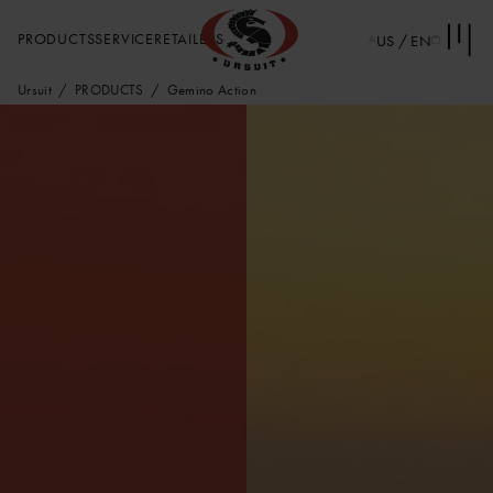
PRODUCTS
SERVICE
RETAILERS
US / EN
Ursuit
PRODUCTS
Gemino Action