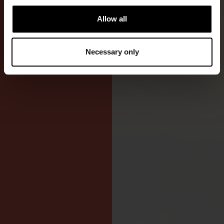
fishing,
Allow all
kayaking,
and sailing.
Necessary only