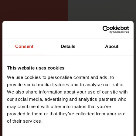
Consent
Details
About
DESIGNED
FOR
This website uses cookies
VERSATILE
We use cookies to personalise content and ads, to
provide social media features and to analyse our traffic.
WATER
We also share information about your use of our site with
ACTIVITIES
our social media, advertising and analytics partners who
may combine it with other information that you’ve
provided to them or that they’ve collected from your use
A functional
of their services.
two-piece
drysuit for