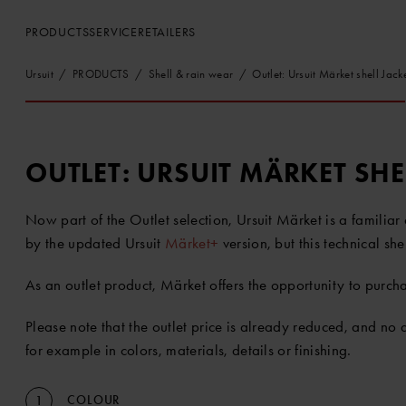
PRODUCTS
SERVICE
RETAILERS
Ursuit
PRODUCTS
Shell & rain wear
Outlet: Ursuit Märket shell Jack
OUTLET: URSUIT MÄRKET SHE
Now part of the Outlet selection, Ursuit Märket is a familia
by the updated Ursuit
Märket+
version, but this technical sh
As an outlet product, Märket offers the opportunity to purchas
Please note that the outlet price is already reduced, and no
for example in colors, materials, details or finishing.
COLOUR
1