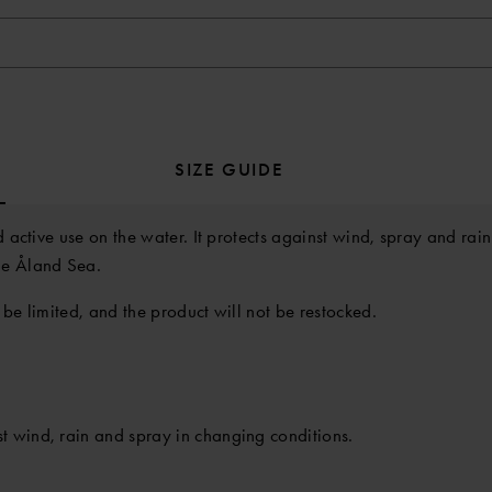
SIZE GUIDE
d active use on the water. It protects against wind, spray and ra
he Åland Sea.
 be limited, and the product will not be restocked.
t wind, rain and spray in changing conditions.