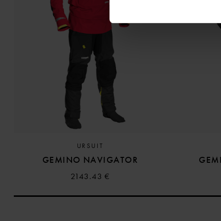
URSUIT
GEMINO NAVIGATOR
GEM
2143.43 €