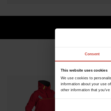
Consent
This website uses cookies
We use cookies to personalis
information about your use of
other information that you’ve