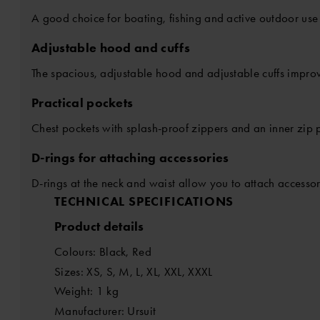
A good choice for boating, fishing and active outdoor use
Adjustable hood and cuffs
The spacious, adjustable hood and adjustable cuffs improv
Practical pockets
Chest pockets with splash-proof zippers and an inner zip p
D-rings for attaching accessories
D-rings at the neck and waist allow you to attach accessori
TECHNICAL SPECIFICATIONS
Product details
Colours: Black, Red
Sizes: XS, S, M, L, XL, XXL, XXXL
Weight: 1 kg
Manufacturer: Ursuit