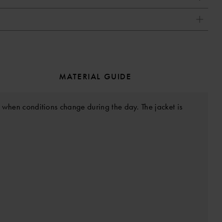
MATERIAL GUIDE
in when conditions change during the day. The jacket is