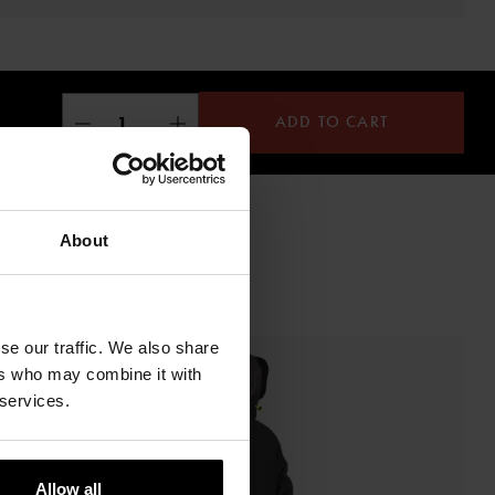
ADD TO CART
About
se our traffic. We also share
ers who may combine it with
 services.
Allow all