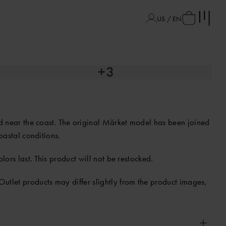
US / EN
+3
and near the coast. The original Märket model has been joined
coastal conditions.
lors last. This product will not be restocked.
Outlet products may differ slightly from the product images,