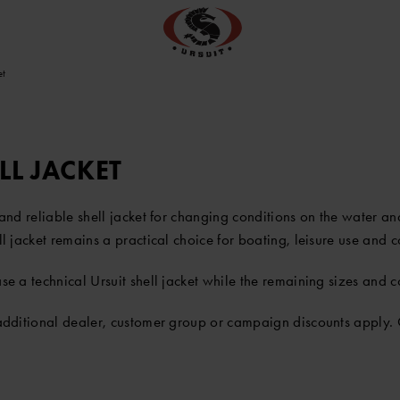
et
LL JACKET
r and reliable shell jacket for changing conditions on the water 
ell jacket remains a practical choice for boating, leisure use and 
e a technical Ursuit shell jacket while the remaining sizes and co
 additional dealer, customer group or campaign discounts apply. 