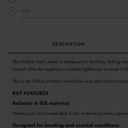
SIZE
2
DESCRIPTION
The Märket shell jacket is designed for boating, fishing an
named after the legendary Märket lighthouse located in t
This is an Outlet product. Available sizes and colours may
KEY FEATURES
Reliable 4-TEX material
Waterproof and breathable 4-Tex material protects agains
Designed for boating and coastal conditions