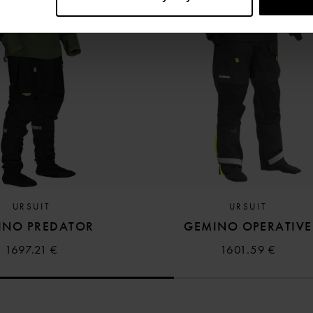
URSUIT
URSUIT
INO PREDATOR
GEMINO OPERATIVE
1697.21 €
1601.59 €