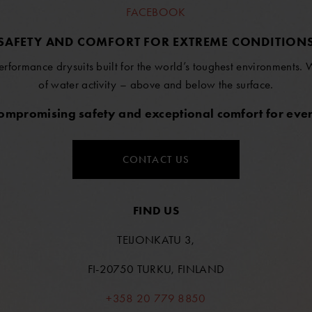
FACEBOOK
SAFETY AND COMFORT FOR EXTREME CONDITION
erformance drysuits built for the world’s toughest environments.
of water activity – above and below the surface.
compromising safety and exceptional comfort for ever
CONTACT US
FIND US
TEIJONKATU 3,
FI-20750 TURKU, FINLAND
+358 20 779 8850