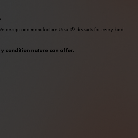
S
 We design and manufacture Ursuit® drysuits for every kind
y condition nature can offer.