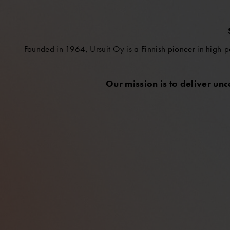
Founded in 1964, Ursuit Oy is a Finnish pioneer in high-p
Our mission is to deliver un