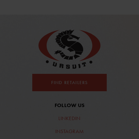
FIND RETAILERS
FOLLOW US
LINKEDIN
INSTAGRAM