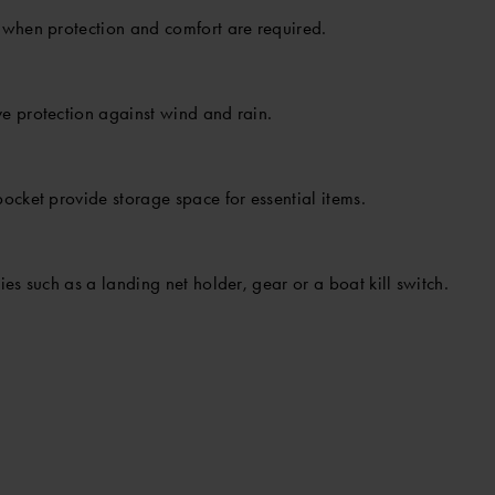
 when protection and comfort are required.
e protection against wind and rain.
ocket provide storage space for essential items.
es such as a landing net holder, gear or a boat kill switch.