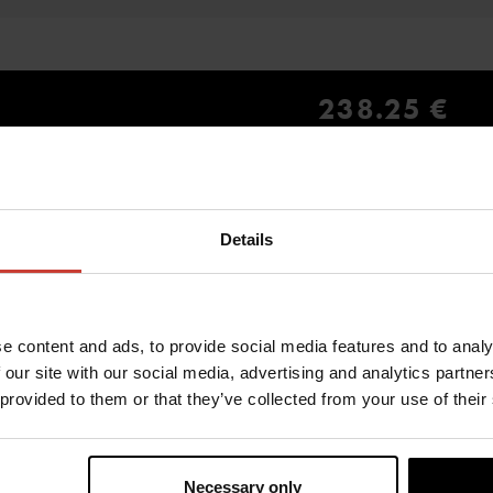
238.25 €
inc. VAT 0.00%
Details
YOU MIGHT ALSO BE INTERESTED IN
e content and ads, to provide social media features and to analy
 our site with our social media, advertising and analytics partn
 provided to them or that they’ve collected from your use of their
Necessary only