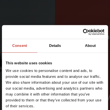
PROTECTI
FOR
Consent
Details
About
CRITICAL
This website uses cookies
AVIATION
We use cookies to personalise content and ads, to
AND
provide social media features and to analyse our traffic.
We also share information about your use of our site with
RESCUE
our social media, advertising and analytics partners who
may combine it with other information that you’ve
ENVIRONM
provided to them or that they’ve collected from your use
of their services.