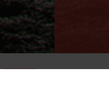
Low flammability GORE-TEX® Nomex drysuit for
flight crews and ground personnel.
OWFS NOMEX