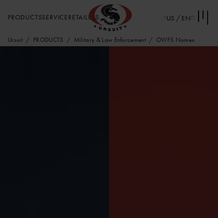
PRODUCTS
SERVICE
RETAILERS
US / EN
Ursuit
PRODUCTS
Military & Law Enforcement
OWFS Nomex