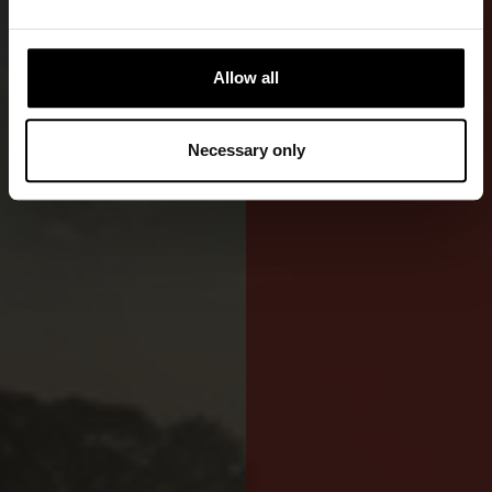
A low-
flammability
GORE-TEX®
Allow all
drysuit
combining
Necessary only
protection
and comfort.