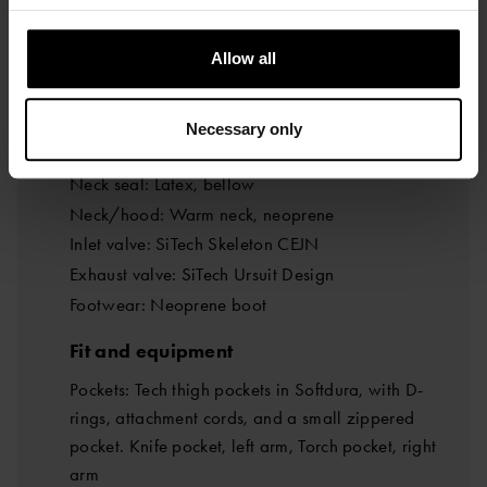
Main zipper, material: YKK BDM metal zipper
Zipper location: Closes at the hips
Allow all
Main zipper, type: FZ front zipper
Seals and components
Necessary only
Wrist seal: Latex, bellow
Neck seal: Latex, bellow
Neck/hood: Warm neck, neoprene
Inlet valve: SiTech Skeleton CEJN
Exhaust valve: SiTech Ursuit Design
Footwear: Neoprene boot
Fit and equipment
Pockets: Tech thigh pockets in Softdura, with D-
rings, attachment cords, and a small zippered
pocket. Knife pocket, left arm, Torch pocket, right
arm