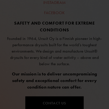
INSTAGRAM
FACEBOOK
SAFETY AND COMFORT FOR EXTREME
CONDITIONS
Founded in 1964, Ursuit Oy is a Finnish pioneer in high-
performance drysuits built for the world’s toughest
environments. We design and manufacture Ursuit®
drysuits for every kind of water activity – above and
below the surface.
Our mission is to deliver uncompromising
safety and exceptional comfort for every
condition nature can offer.
CONTACT US