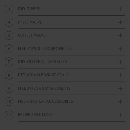
DRY ZIPPER
3
INLET VALVE
4
OUTLET VALVE
5
FIXED WRIST COMPONENTS
6
DRY GLOVE ATTACHMENT
7
DETACHABLE WRIST SEALS
8
FIXED NECK COMPONENTS
9
NECK SYSTEM ACCESSORIES
10
RELIEF SOLUTION
11