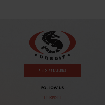
FIND RETAILERS
FOLLOW US
LINKEDIN