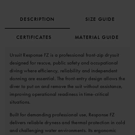
DESCRIPTION
SIZE GUIDE
CERTIFICATES
MATERIAL GUIDE
Ursuit Response FZ is a professional front-zip drysuit
designed for rescue, public safety and occupational
diving where efficiency, reliability and independent
donning are essential. The front-entry design allows the
diver to put on and remove the suit without assistance,
improving operational readiness in time-critical
situations.
Built for demanding professional use, Response FZ
delivers reliable dryness and thermal protection in cold
and challenging water environments. Its ergonomic