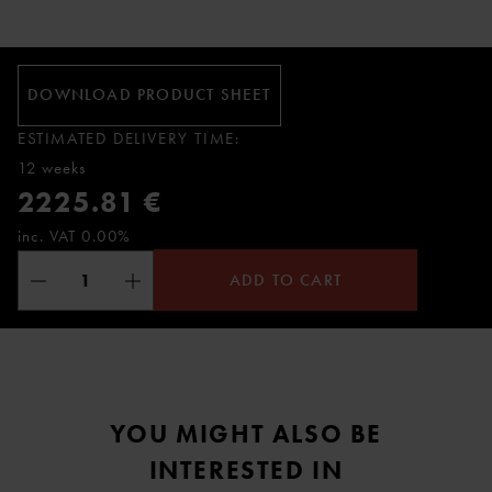
DOWNLOAD PRODUCT SHEET
ESTIMATED DELIVERY TIME:
12 weeks
2225.81 €
inc. VAT 0.00%
ADD TO CART
YOU MIGHT ALSO BE
INTERESTED IN