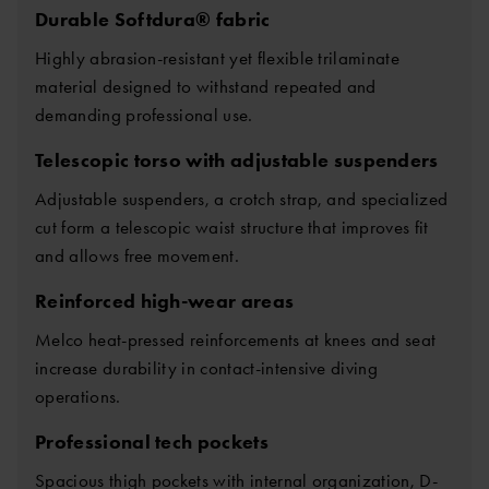
Durable Softdura® fabric
Highly abrasion-resistant yet flexible trilaminate
material designed to withstand repeated and
demanding professional use.
Telescopic torso with adjustable suspenders
Adjustable suspenders, a crotch strap, and specialized
cut form a telescopic waist structure that improves fit
and allows free movement.
Reinforced high-wear areas
Melco heat-pressed reinforcements at knees and seat
increase durability in contact-intensive diving
operations.
Professional tech pockets
Spacious thigh pockets with internal organization, D-