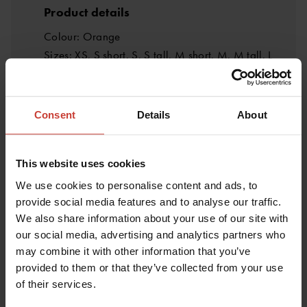
Product details
Colour: Orange
Sizes: XS, S short, S, S tall, M short, M, M tall, L
short, L, L tall, XL short, XL, XL tall, XXL short, XXL,
XXL tall, XXXL short, XXXL
Certificates: CE/UKCA, EN 14225-2
Consent
Details
About
Weight: 4 kg
Manufacturer: Ursuit
This website uses cookies
Materials and structure
We use cookies to personalise content and ads, to
Main fabric: Softdura
provide social media features and to analyse our traffic.
We also share information about your use of our site with
Reinforcement fabric: Melco heat-pressed
our social media, advertising and analytics partners who
reinforcement
may combine it with other information that you’ve
Reinforcement placement: Knees, seat and crotch
provided to them or that they’ve collected from your use
area
of their services.
Seam type: Zigzag stitching + waterproof PU tape