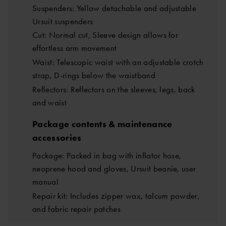
Suspenders: Yellow detachable and adjustable
Ursuit suspenders
Cut: Normal cut, Sleeve design allows for
effortless arm movement
Waist: Telescopic waist with an adjustable crotch
strap, D-rings below the waistband
Reflectors: Reflectors on the sleeves, legs, back
and waist
Package contents & maintenance
accessories
Package: Packed in bag with inflator hose,
neoprene hood and gloves, Ursuit beanie, user
manual
Repair kit: Includes zipper wax, talcum powder,
and fabric repair patches