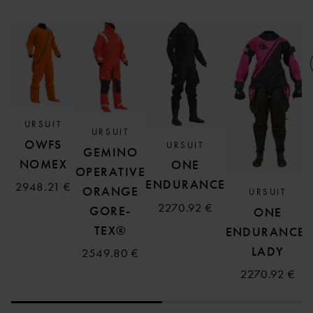
URSUIT
URSUIT
OWFS
URSUIT
GEMINO
NOMEX
ONE
OPERATIVE
ENDURANCE
2948.21 €
ORANGE
URSUIT
2270.92 €
GORE-
ONE
TEX®
ENDURANCE,
LADY
2549.80 €
2270.92 €