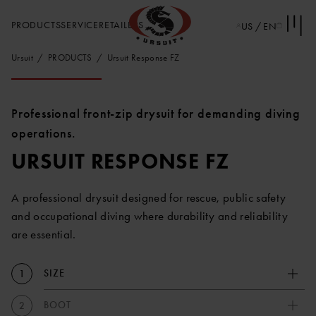
PRODUCTS
SERVICE
RETAILERS
US / EN
Ursuit
PRODUCTS
Ursuit Response FZ
Professional front-zip drysuit for demanding diving
operations.
URSUIT RESPONSE FZ
A professional drysuit designed for rescue, public safety
and occupational diving where durability and reliability
are essential.
SIZE
1
BOOT
2