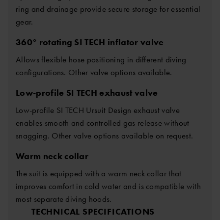
ring and drainage provide secure storage for essential
gear.
360° rotating SI TECH inflator valve
Allows flexible hose positioning in different diving
configurations. Other valve options available.
Low-profile SI TECH exhaust valve
Low-profile SI TECH Ursuit Design exhaust valve
enables smooth and controlled gas release without
snagging. Other valve options available on request.
Warm neck collar
The suit is equipped with a warm neck collar that
improves comfort in cold water and is compatible with
most separate diving hoods.
TECHNICAL SPECIFICATIONS