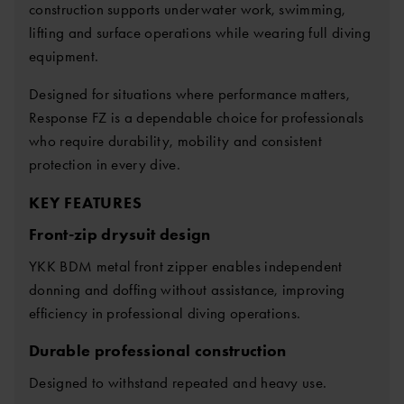
construction supports underwater work, swimming,
lifting and surface operations while wearing full diving
equipment.
Designed for situations where performance matters,
Response FZ is a dependable choice for professionals
who require durability, mobility and consistent
protection in every dive.
KEY FEATURES
Front-zip drysuit design
YKK BDM metal front zipper enables independent
donning and doffing without assistance, improving
efficiency in professional diving operations.
Durable professional construction
Designed to withstand repeated and heavy use.