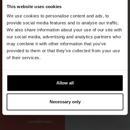
ACTIVE
This website uses cookies
USE
We use cookies to personalise content and ads, to
ON
provide social media features and to analyse our traffic.
We also share information about your use of our site with
THE
our social media, advertising and analytics partners who
may combine it with other information that you’ve
WATER
provided to them or that they’ve collected from your use
of their services.
The premium
GORE-TEX®
drysuit is
Allow all
designed for
long-term use
Necessary only
in demanding
maritime
conditions.