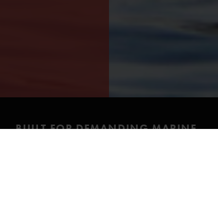
BUILT FOR DEMANDING MARINE
CONDITIONS
The Sea Horse is a premium drysuit designed for the
most demanding marine and offshore conditions.
Exceptional ergonomics, advanced materials and a
carefully engineered construction ensure superior
comfort, long-term durability and reliable