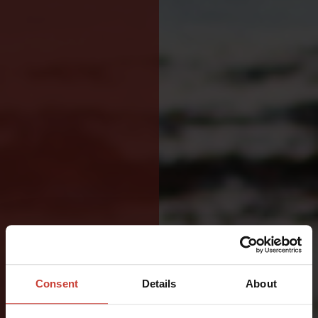
VERSATILE
DRYSUIT
Consent
Details
About
FOR