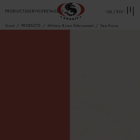
PRODUCTS
SERVICE
RETAILERS
US / EN
Ursuit
PRODUCTS
Military & Law Enforcement
Sea Horse