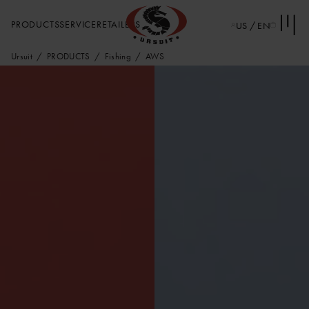
PRODUCTS
SERVICE
RETAILERS
US / EN
Ursuit
PRODUCTS
Fishing
AWS