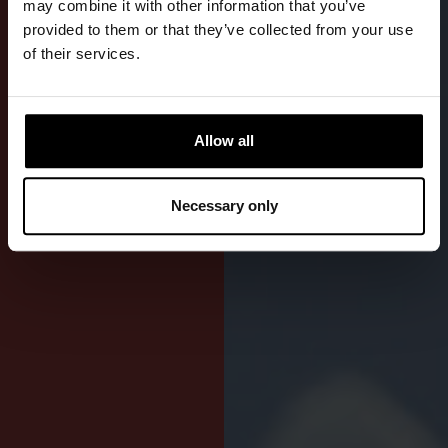
may combine it with other information that you’ve
provided to them or that they’ve collected from your use
Freedom of
of their services.
movement for
kayaking,
dinghy
Allow all
sailing, and
all other
seated water
Necessary only
activities.