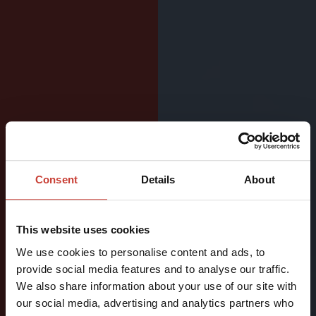
LIGHTWEIGHT
Consent
Details
About
SURFACE
DRYSUIT
This website uses cookies
FOR
We use cookies to personalise content and ads, to
ACTIVE
provide social media features and to analyse our traffic.
We also share information about your use of our site with
WATERSPORTS
our social media, advertising and analytics partners who