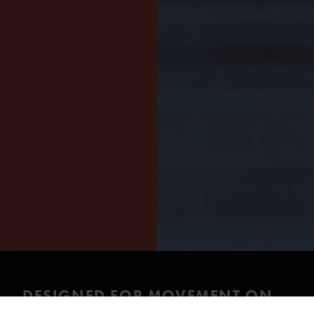
DESIGNED FOR MOVEMENT ON