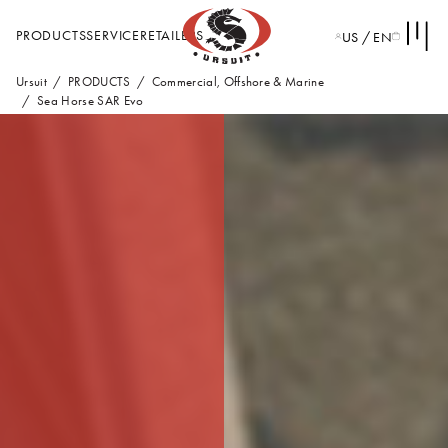
PRODUCTS
SERVICE
RETAILERS
US / EN
Ursuit
PRODUCTS
Commercial, Offshore & Marine
Sea Horse SAR Evo