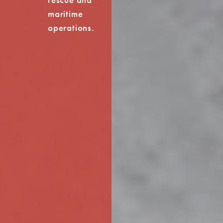
maritime
operations.