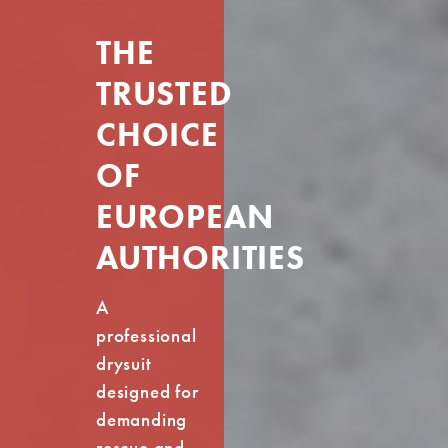
THE
TRUSTED
CHOICE
OF
EUROPEAN
AUTHORITIES
A
professional
drysuit
designed for
demanding
rescue and