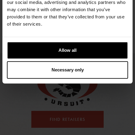
NAVIGATOR
CO
our social media, advertising and analytics partners who
1673.31 €
1697.21 €
1601.59 €
may combine it with other information that you’ve
2143.43 €
154
provided to them or that they’ve collected from your use
of their services.
Allow all
Necessary only
FIND RETAILERS