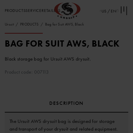
PRODUCTS
SERVICE
RETAILERS
US / EN
Ursuit
PRODUCTS
Bag for Suit AWS, Black
BAG FOR SUIT AWS, BLACK
Black storage bag for Ursuit AWS drysuit.
Product code: 007113
DESCRIPTION
The Ursuit AWS drysuit bag is designed for storage
and transport of your drysuit and related equipment.