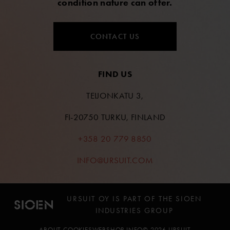
condition nature can offer.
CONTACT US
FIND US
TEIJONKATU 3,
FI-20750 TURKU, FINLAND
+358 20 779 8850
INFO@URSUIT.COM
URSUIT OY IS PART OF THE SIOEN
INDUSTRIES GROUP
ABOUT COOKIES
WEBSHOP INFO
© 2026 URSUIT