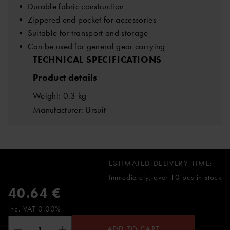
• Durable fabric construction
• Zippered end pocket for accessories
• Suitable for transport and storage
• Can be used for general gear carrying
TECHNICAL SPECIFICATIONS
Product details
Weight: 0.3 kg
Manufacturer: Ursuit
ESTIMATED DELIVERY TIME:
Immediately, over 10 pcs in stock
40.64 €
inc. VAT 0.00%
ADD TO CART