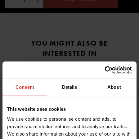
YOU MIGHT ALSO BE
INTERESTED IN
Consent
Details
About
This website uses cookies
URSUIT
U
URSUIT
URSUIT
We use cookies to personalise content and ads, to
GEMINO
URSUIT
GEMINO
GEMINO
provide social media features and to analyse our traffic.
GEMINO
ACTION
H
PREDATOR
We also share information about your use of our site with
OPERATIVE