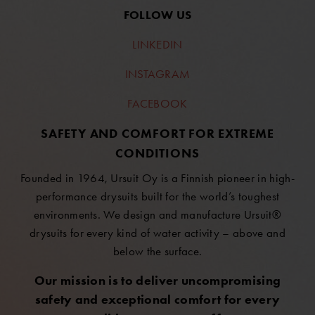
FOLLOW US
LINKEDIN
INSTAGRAM
FACEBOOK
SAFETY AND COMFORT FOR EXTREME
CONDITIONS
Founded in 1964, Ursuit Oy is a Finnish pioneer in high-
performance drysuits built for the world’s toughest
environments. We design and manufacture Ursuit®
drysuits for every kind of water activity – above and
below the surface.
Our mission is to deliver uncompromising
safety and exceptional comfort for every