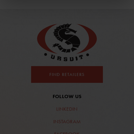
FIND RETAILERS
FOLLOW US
LINKEDIN
INSTAGRAM