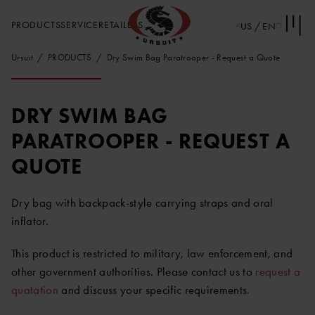
PRODUCTS
SERVICE
RETAILERS
US / EN
Ursuit
PRODUCTS
Dry Swim Bag Paratrooper - Request a Quote
DRY SWIM BAG
PARATROOPER - REQUEST A
QUOTE
Dry bag with backpack-style carrying straps and oral
inflator.
This product is restricted to military, law enforcement, and
other government authorities. Please contact us to
request a
quatation
and discuss your specific requirements.