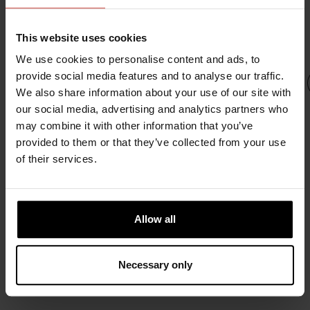
INTERESTED IN
This website uses cookies
We use cookies to personalise content and ads, to
provide social media features and to analyse our traffic.
We also share information about your use of our site with
our social media, advertising and analytics partners who
may combine it with other information that you’ve
provided to them or that they’ve collected from your use
URSUIT
URSUIT
URSUIT
URS
of their services.
OWFS
RDF
URSUIT
URS
URSUIT
NOMEX
2581.67 €
SOFTDURA
SOFTD
ATOS
2948.21 €
2207.17 €
LA
2310.76 €
Allow all
2207.
Necessary only