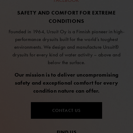
FACEBOOK
SAFETY AND COMFORT FOR EXTREME
CONDITIONS
Founded in 1964, Ursuit Oy is a Finnish pioneer in high-
performance drysuits built for the world’s toughest
environments. We design and manufacture Ursuit®
drysuits for every kind of water activity – above and
below the surface.
Our mission is to deliver uncompromising
safety and exceptional comfort for every
condition nature can offer.
CONTACT US
FIND US