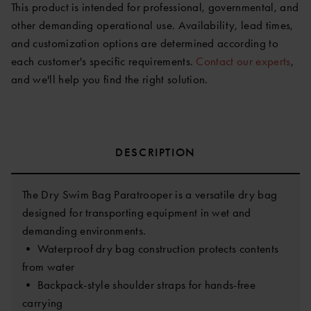
This product is intended for professional, governmental, and
other demanding operational use. Availability, lead times,
and customization options are determined according to
each customer's specific requirements.
Contact our experts
,
and we'll help you find the right solution.
DESCRIPTION
The Dry Swim Bag Paratrooper is a versatile dry bag
designed for transporting equipment in wet and
demanding environments.
• Waterproof dry bag construction protects contents
from water
• Backpack-style shoulder straps for hands-free
carrying