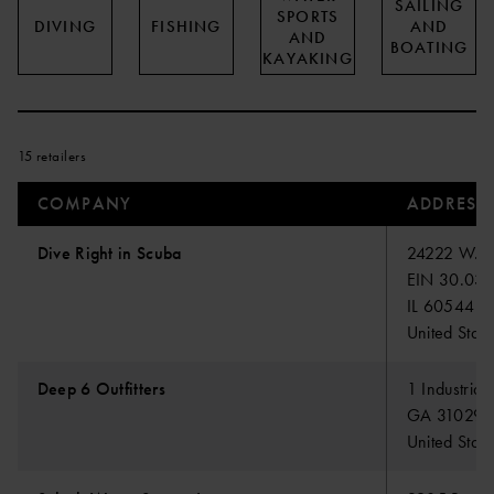
SAILING
SPORTS
DIVING
FISHING
AND
AND
BOATING
KAYAKING
15 retailers
COMPANY
ADDRESS
Dive Right in Scuba
24222 W. Lo
EIN 30.03
IL 60544 Plai
United State
Deep 6 Outfitters
1 Industrial
GA 31029 F
United State