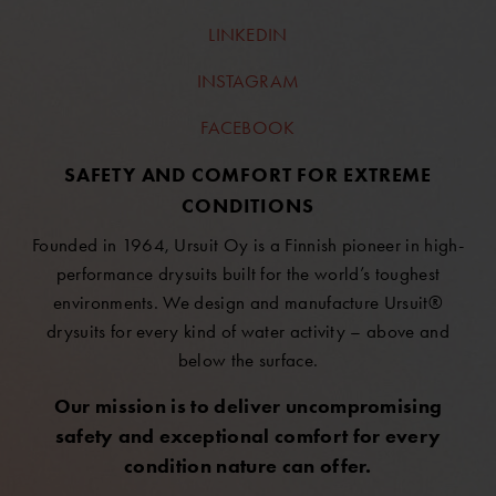
LINKEDIN
INSTAGRAM
FACEBOOK
SAFETY AND COMFORT FOR EXTREME
CONDITIONS
Founded in 1964, Ursuit Oy is a Finnish pioneer in high-
performance drysuits built for the world’s toughest
environments. We design and manufacture Ursuit®
drysuits for every kind of water activity – above and
below the surface.
Our mission is to deliver uncompromising
safety and exceptional comfort for every
condition nature can offer.