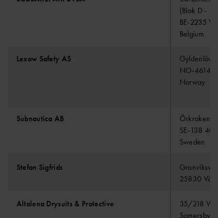
(Blok D - 1s
BE-2235 We
Belgium
Lexow Safety AS
Gyldenlöve
NO-4614 K
Norway
Subnautica AB
Örkroken 8
SE-138 40 Ä
Sweden
Stefan Sigfrids
Gronviksvä
25830 Västa
Altalena Drysuits & Protective
35/218 Wis
Somersby 