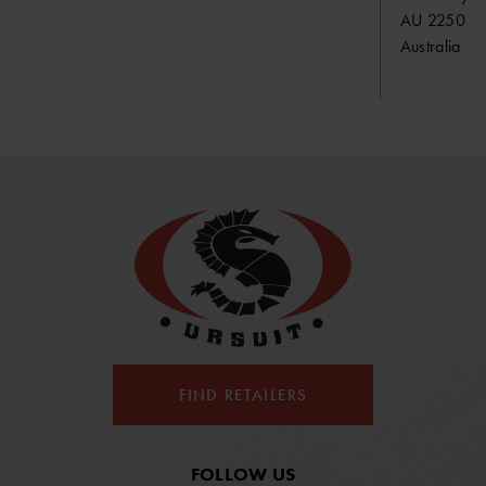
AU 2250 S
Australia
FIND RETAILERS
FOLLOW US