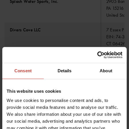
Splash Water Sports, Inc.
2905 Banksv
PA 15216 Pi
United State
Divers Cove LLC
7 Essex Pla
EIN: 74-32
CT 06426 E
United State
Consent
Details
About
Prosub Ltda
Av. Colón 
RUT/VAT ID
4270856 Ta
This website uses cookies
We use cookies to personalise content and ads, to
Hafsport ehf
Skemmuvegu
provide social media features and to analyse our traffic.
IS-200 Kop
We also share information about your use of our site with
Iceland
our social media, advertising and analytics partners who
may combine it with other information that you’ve