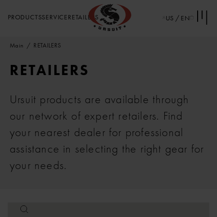
PRODUCTS
SERVICE
RETAILERS
US / EN
Main
RETAILERS
RETAILERS
Ursuit products are available through
our network of expert retailers. Find
your nearest dealer for professional
assistance in selecting the right gear for
your needs.