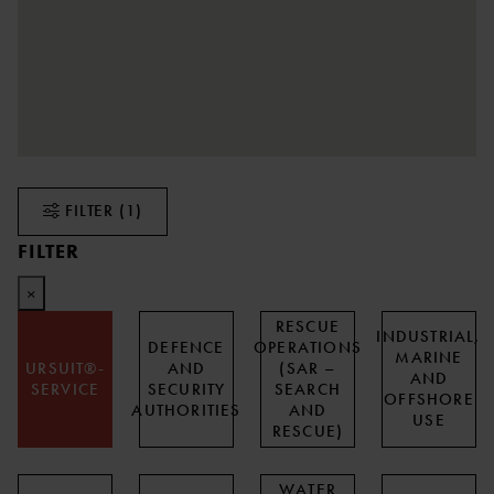
FILTER
(1)
FILTER
×
RESCUE
INDUSTRIAL,
DEFENCE
OPERATIONS
MARINE
URSUIT®-
AND
(SAR –
AND
SERVICE
SECURITY
SEARCH
OFFSHORE
AUTHORITIES
AND
USE
RESCUE)
WATER