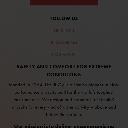
FOLLOW US
LINKEDIN
INSTAGRAM
FACEBOOK
SAFETY AND COMFORT FOR EXTREME
CONDITIONS
Founded in 1964, Ursuit Oy is a Finnish pioneer in high-
performance drysuits built for the world’s toughest
environments. We design and manufacture Ursuit®
drysuits for every kind of water activity – above and
below the surface.
Our mission is to deliver uncompromising