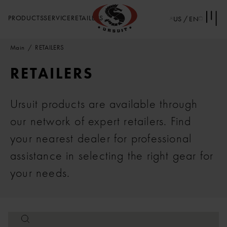
PRODUCTS
SERVICE
RETAILERS
US / EN
Main
RETAILERS
RETAILERS
Ursuit products are available through
our network of expert retailers. Find
your nearest dealer for professional
assistance in selecting the right gear for
your needs.