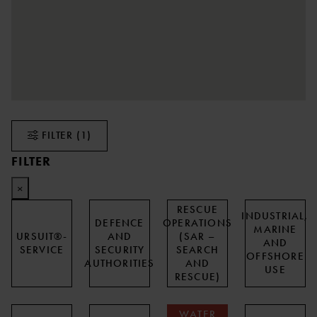
FILTER
(1)
FILTER
×
RESCUE
INDUSTRIAL,
DEFENCE
OPERATIONS
MARINE
URSUIT®-
AND
(SAR –
AND
SERVICE
SECURITY
SEARCH
OFFSHORE
AUTHORITIES
AND
USE
RESCUE)
WATER