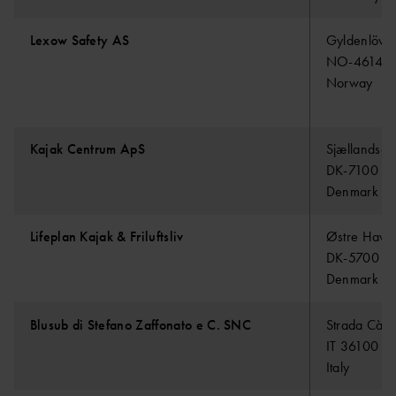
Lexow Safety AS
Gyldenlöve
NO-4614 K
Norway
Kajak Centrum ApS
Sjællandsg
DK-7100 Ve
Denmark
Lifeplan Kajak & Friluftsliv
Østre Havn
DK-5700 S
Denmark
Blusub di Stefano Zaffonato e C. SNC
Strada Cà B
IT 36100 V
Italy