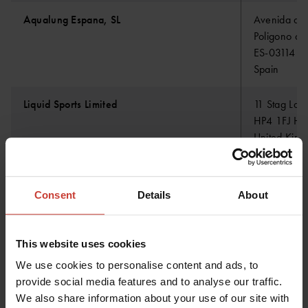
Aqualung Espana, SL
Avenida de 
Poligono de
ES-03114 A
Spain
Liquid Sports Limited
11 Stag Lan
HP4 1FJ Her
United Kin
Amilco Benelux BV
Energieweg
Consent
Details
About
NL-4691SE 
Netherland
This website uses cookies
We use cookies to personalise content and ads, to
Maritech Marine B.V.
van Leeuwe
provide social media features and to analyse our traffic.
2693 BA G
We also share information about your use of our site with
Netherland