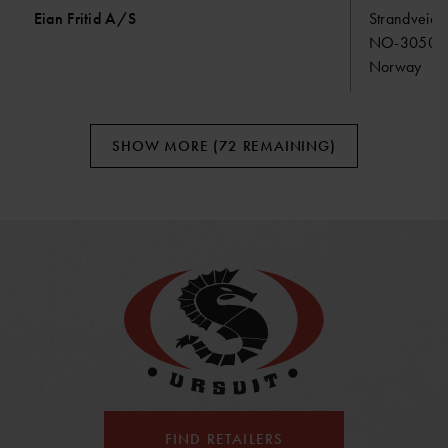
Eian Fritid A/S
Strandveien
NO-3050 M
Norway
SHOW MORE (72 REMAINING)
FIND RETAILERS