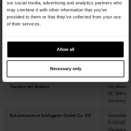
our social media, advertising and analytics partners who
may combine it with other information that you’ve
provided to them or that they’ve collected from your use
K2 Profshop
Cleydaellaa
of their services.
B-2630 AA
Belgium
Allow all
Axess Marketing SAS
700 RUE D
ZI PLAINE 
FR-13830 
Necessary only
France
Tauchen mit Markus
Heydkamp 
DE 26844 
Germany
Echolotzentrum Schlageter GmbH Co. KG
Detmolder S
D-33100 Pa
Germany