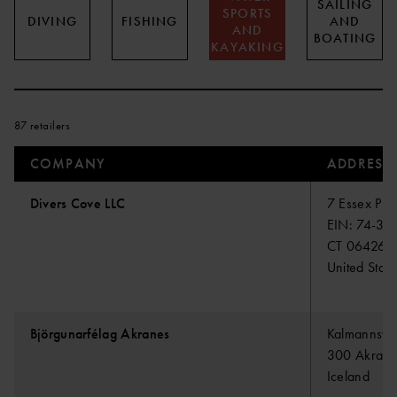
SAILING
SPORTS
DIVING
FISHING
AND
AND
BOATING
KAYAKING
87 retailers
COMPANY
ADDRESS
Divers Cove LLC
7 Essex Pla
EIN: 74-32
CT 06426 E
United State
Björgunarfélag Akranes
Kalmannsvel
300 Akrane
Iceland