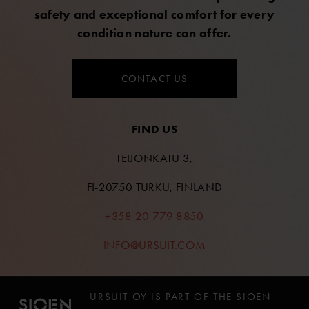
safety and exceptional comfort for every
condition nature can offer.
CONTACT US
FIND US
TEIJONKATU 3,
FI-20750 TURKU, FINLAND
+358 20 779 8850
INFO@URSUIT.COM
URSUIT OY IS PART OF THE SIOEN