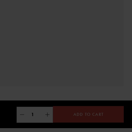
ADD TO CART