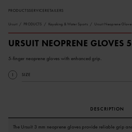
PRODUCTS
SERVICE
RETAILERS
Ursuit
PRODUCTS
Kayaking & Water Sports
Ursuit Neoprene Glove
URSUIT NEOPRENE GLOVES 
5-finger neoprene gloves with enhanced grip.
SIZE
1
DESCRIPTION
The Ursuit 3 mm neoprene gloves provide reliable grip and