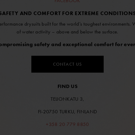
FACEBOOK
SAFETY AND COMFORT FOR EXTREME CONDITION
erformance drysuits built for the world’s toughest environments.
of water activity – above and below the surface.
compromising safety and exceptional comfort for ever
CONTACT US
FIND US
TEIJONKATU 3,
FI-20750 TURKU, FINLAND
+358 20 779 8850