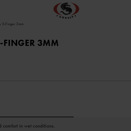
s 5-Finger 3mm
5-FINGER 3MM
 comfort in wet conditions.