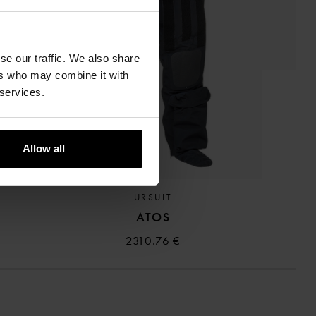
se our traffic. We also share
ers who may combine it with
 services.
ANGE
Allow all
URSUIT
ATOS
2310.76 €