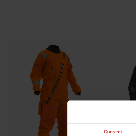
Consent