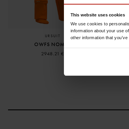
This website uses cookies
We use cookies to personalis
information about your use of
URSUIT
other information that you’ve
OWFS NOMEX
2948.21 €