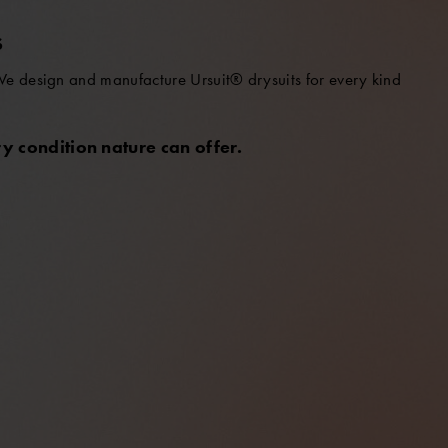
S
 We design and manufacture Ursuit® drysuits for every kind
y condition nature can offer.