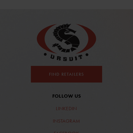
FIND RETAILERS
FOLLOW US
LINKEDIN
INSTAGRAM