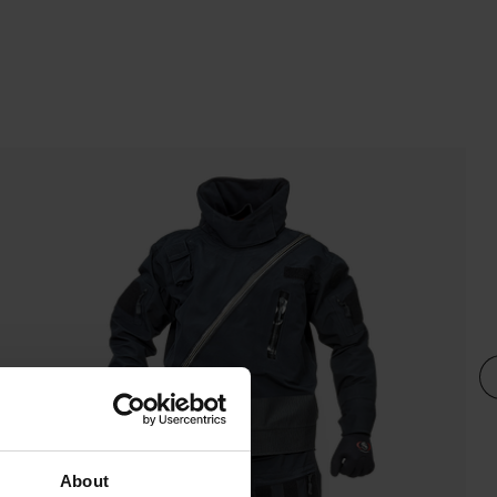
About