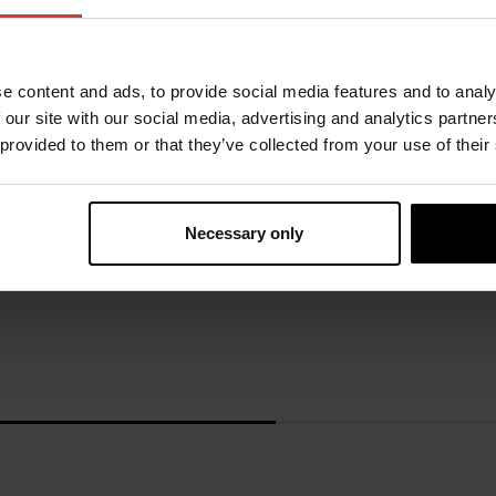
e content and ads, to provide social media features and to analy
 our site with our social media, advertising and analytics partn
URSUIT
URSUIT
 provided to them or that they’ve collected from your use of their
RDF
GEMINO OPERATIVE OR
GORE-TEX®
2581.67 €
Necessary only
2549.80 €