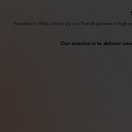
Founded in 1964, Ursuit Oy is a Finnish pioneer in high-p
Our mission is to deliver un