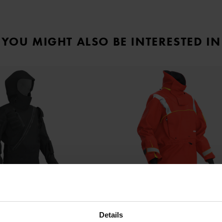
YOU MIGHT ALSO BE INTERESTED IN
Details