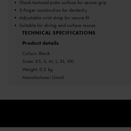
• Shark-textured palm surface for secure grip
• 5-finger construction for dexterity
• Adjustable wrist strap for secure fit
• Suitable for diving and surface rescue
TECHNICAL SPECIFICATIONS
Product details
Colour: Black
Sizes: XS, S, M, L, XL, XXL
Weight: 0.2 kg
Manufacturer: Ursuit