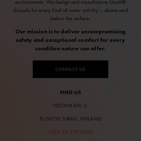
environments. We design and manufacture Ursuit®
drysuits for every kind of water activity – above and
below the surface.
Our mission is to deliver uncompromising
safety and exceptional comfort for every
condition nature can offer.
CONTACT US
FIND US
TEIJONKATU 3,
FI-20750 TURKU, FINLAND
+358 20 779 8850