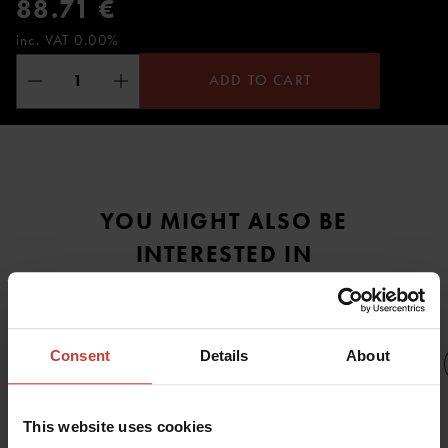
88.71 €
inc. VAT 0.00%
ADD TO CART
YOU MIGHT ALSO BE
INTERESTED IN
Consent
Details
About
This website uses cookies