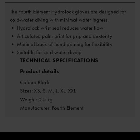
The Fourth Element Hydrolock gloves are designed for
cold-water diving with minimal water ingress.
• Hydrolock wrist seal reduces water flow
• Articulated palm print for grip and dexterity
• Minimal back-of-hand printing for flexibility
• Suitable for cold-water diving
TECHNICAL SPECIFICATIONS
Product details
Colour: Black
Sizes: XS, S, M, L, XL, XXL
Weight: 0.5 kg
Manufacturer: Fourth Element