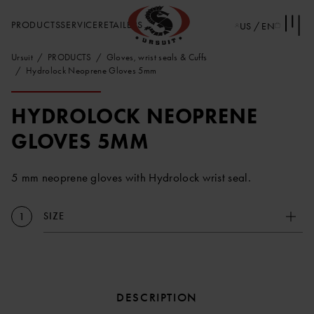
PRODUCTS
SERVICE
RETAILERS
US / EN
Ursuit
PRODUCTS
Gloves, wrist seals & Cuffs
Hydrolock Neoprene Gloves 5mm
HYDROLOCK NEOPRENE
GLOVES 5MM
5 mm neoprene gloves with Hydrolock wrist seal.
SIZE
1
DESCRIPTION