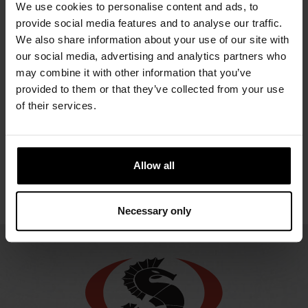
URSUIT
URSUIT
We use cookies to personalise content and ads, to
URSUIT
OWFS
RDF
provide social media features and to analyse our traffic.
UR
GEMINO
URSUIT
We also share information about your use of our site with
NOMEX
O
2581.67 €
OPERATIVE
ATOS
our social media, advertising and analytics partners who
ENDU
2948.21 €
ORANGE
may combine it with other information that you’ve
2310.76 €
2270
GORE-
provided to them or that they’ve collected from your use
TEX®
of their services.
2549.80 €
Allow all
Necessary only