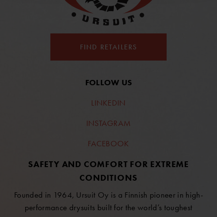
FIND RETAILERS
FOLLOW US
LINKEDIN
INSTAGRAM
FACEBOOK
SAFETY AND COMFORT FOR EXTREME
CONDITIONS
Founded in 1964, Ursuit Oy is a Finnish pioneer in high-
performance drysuits built for the world’s toughest