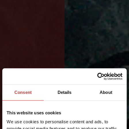
DESIGNED
Consent
Details
About
FOR
LONG
This website uses cookies
DAYS
We use cookies to personalise content and ads, to
provide social media features and to analyse our traffic.