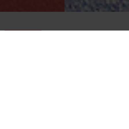
Front-zip diving drysuit with comfort fit.
ONE ENDURANCE
Designed for comfort, mobility and performance during
long dive days.
SIZE
1
OVERLAY COLOUR
2
BOOT
3