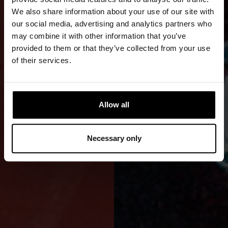
OF
We also share information about your use of our site with
our social media, advertising and analytics partners who
DIVING
may combine it with other information that you’ve
provided to them or that they’ve collected from your use
A front-zip
of their services.
drysuit for
independent
use and
Allow all
natural
freedom of
Necessary only
movement.