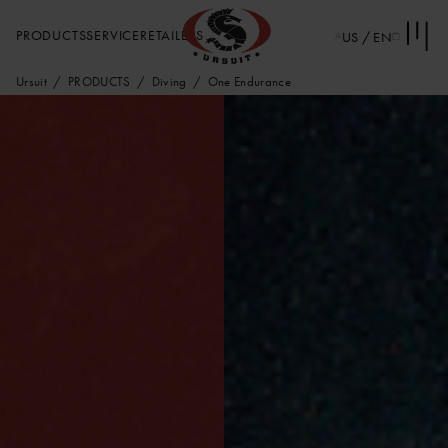
PRODUCTS
SERVICE
RETAILERS
US / EN
Ursuit
PRODUCTS
Diving
One Endurance