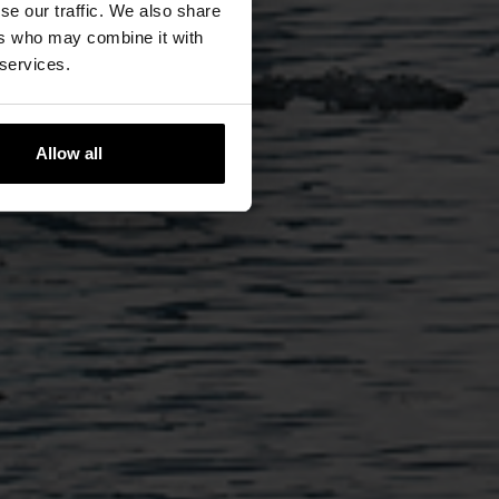
se our traffic. We also share
ers who may combine it with
 services.
Allow all