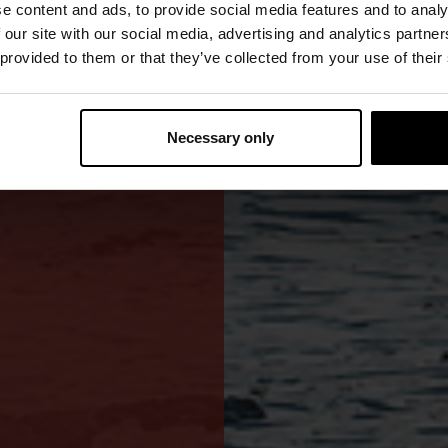
e content and ads, to provide social media features and to analy
 our site with our social media, advertising and analytics partn
weight construction
 provided to them or that they’ve collected from your use of their
Necessary only