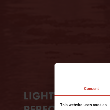
Consent
LIGHTWEIGHT A
This website uses cookies
PERFORMING