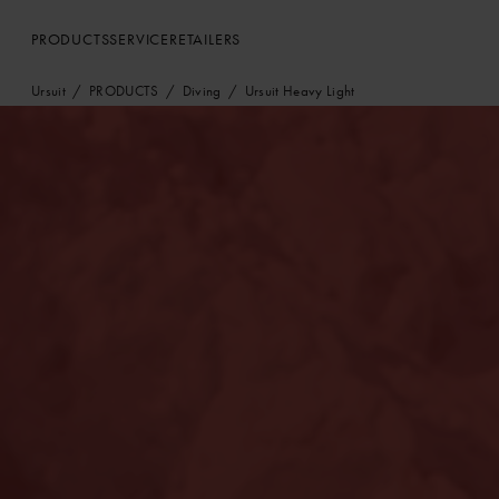
PRODUCTS
SERVICE
RETAILERS
Ursuit
PRODUCTS
Diving
Ursuit Heavy Light