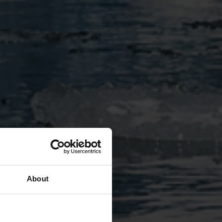
About