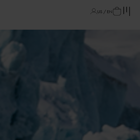
US / EN