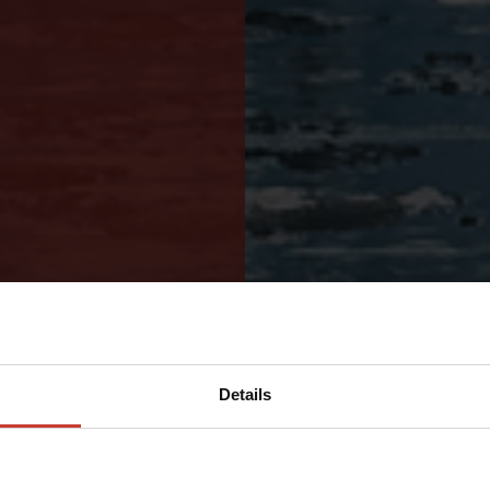
Details
ND HIGH-