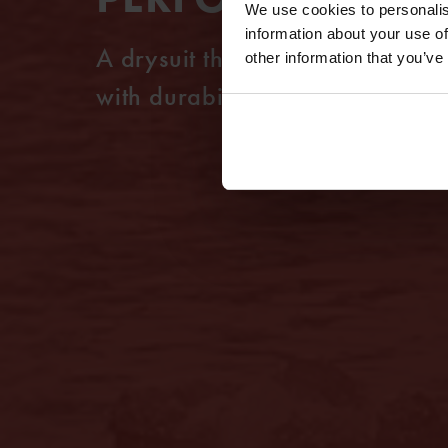
We use cookies to personalis
information about your use of
A drysuit that combines a light
other information that you’ve
with durability and mobility.