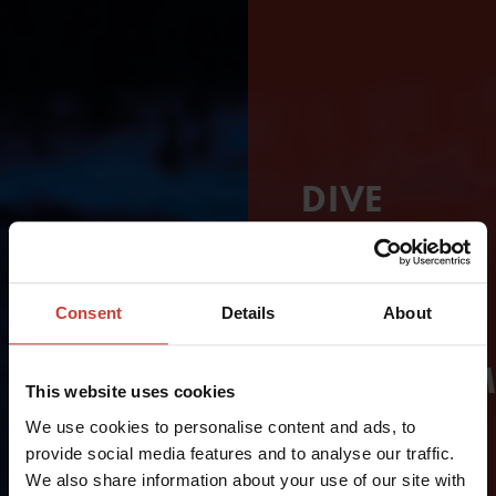
DIVE
LONGER
–
Consent
Details
About
WITHOUT
COMPROM
This website uses cookies
ON
We use cookies to personalise content and ads, to
provide social media features and to analyse our traffic.
COMFORT
We also share information about your use of our site with