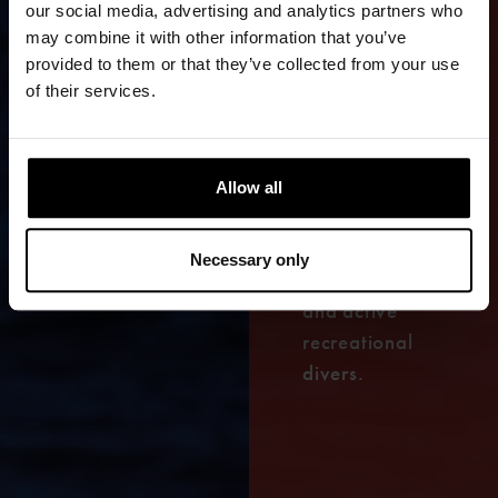
our social media, advertising and analytics partners who
An extremely
may combine it with other information that you’ve
durable and
provided to them or that they’ve collected from your use
flexible
of their services.
drysuit for
demanding
diving,
Allow all
designed for
both
Necessary only
professionals
and active
recreational
divers.