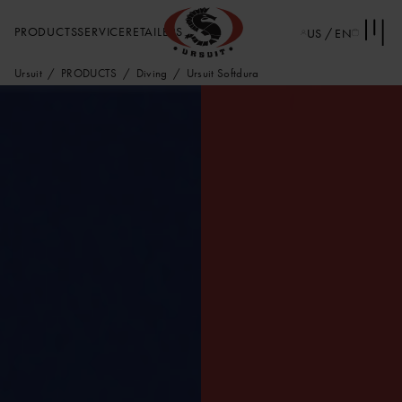
PRODUCTS
SERVICE
RETAILERS
US / EN
Ursuit
PRODUCTS
Diving
Ursuit Softdura