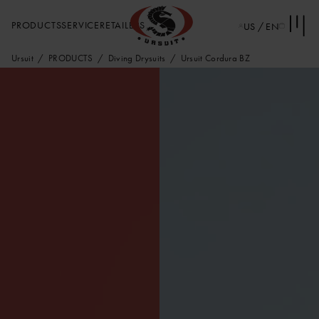
PRODUCTS
SERVICE
RETAILERS
US / EN
Ursuit
PRODUCTS
Diving Drysuits
Ursuit Cordura BZ