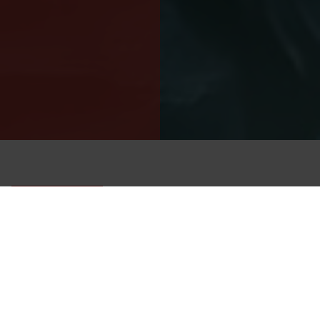
Back-zip Cordura drysuit for demanding wreck and
technical diving.
URSUIT CORDURA BZ
A heavy-duty back-zip diving drysuit for wreck, technical