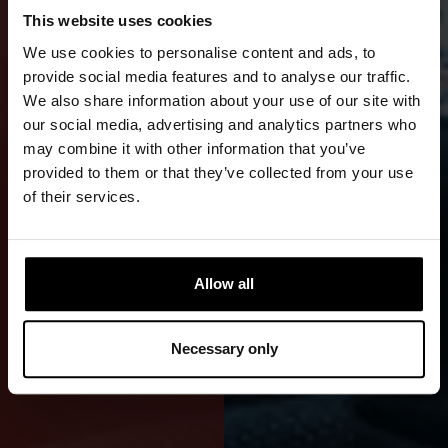
This website uses cookies
WRECK
We use cookies to personalise content and ads, to
AND
provide social media features and to analyse our traffic.
We also share information about your use of our site with
TECHNICAL
our social media, advertising and analytics partners who
may combine it with other information that you’ve
DIVING
provided to them or that they’ve collected from your use
of their services.
A
professional-
grade
Allow all
Cordura
drysuit is
Necessary only
durable and
reliable.