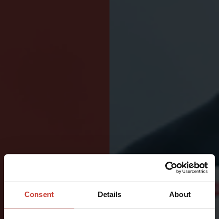
BUILT
FOR
Consent
Details
About
DEMANDING