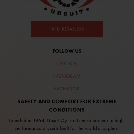
FIND RETAILERS
FOLLOW US
LINKEDIN
INSTAGRAM
FACEBOOK
SAFETY AND COMFORT FOR EXTREME
CONDITIONS
Founded in 1964, Ursuit Oy is a Finnish pioneer in high-
performance drysuits built for the world’s toughest