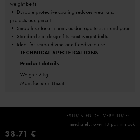
weight belts.
• Durable protective coating reduces wear and
protects equipment
• Smooth surface minimizes damage to suits and gear
• Standard slot design fits most weight belts
• Ideal for scuba diving and freediving use
TECHNICAL SPECIFICATIONS
Product details
Weight: 2 kg
Manufacturer: Ursuit
ESTIMATED DELIVERY TIME:
Immediately, over 10 pcs in stock
38.71 €