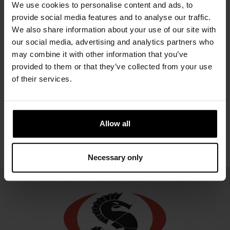
URSUIT
URSUIT
URSUIT
We use cookies to personalise content and ads, to
REDQ
REDQ BZ
ONE
provide social media features and to analyse our traffic.
ENDURANCE
We also share information about your use of our site with
2254.98 €
2254.98 €
URSUIT
our social media, advertising and analytics partners who
2270.92 €
ONE
may combine it with other information that you’ve
ENDURANCE,
provided to them or that they’ve collected from your use
LADY
of their services.
2270.92 €
Allow all
Necessary only