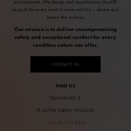
environments. We design and manufacture Ursuit®
drysuits for every kind of water activity – above and
below the surface.
Our mission is to deliver uncompromising
safety and exceptional comfort for every
condition nature can offer.
CONTACT US
FIND US
TEIJONKATU 3,
FI-20750 TURKU, FINLAND
+358 20 779 8850