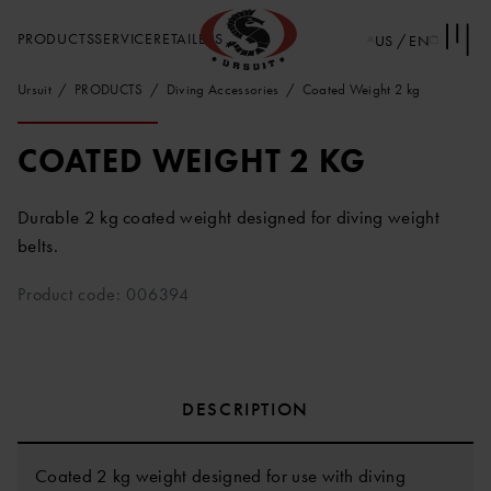
PRODUCTS
SERVICE
RETAILERS
US / EN
Ursuit
PRODUCTS
Diving Accessories
Coated Weight 2 kg
COATED WEIGHT 2 KG
Durable 2 kg coated weight designed for diving weight
belts.
Product code: 006394
DESCRIPTION
Coated 2 kg weight designed for use with diving