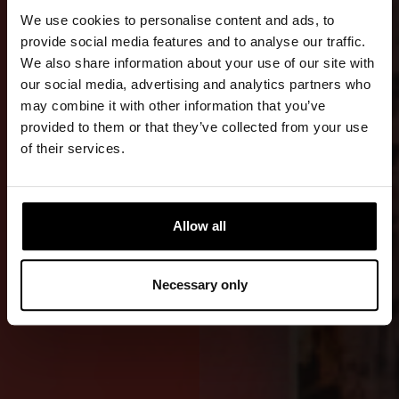
TRANSFERS
We use cookies to personalise content and ads, to
AND
provide social media features and to analyse our traffic.
We also share information about your use of our site with
WORK
our social media, advertising and analytics partners who
may combine it with other information that you’ve
An advanced
provided to them or that they’ve collected from your use
RDS WE
of their services.
version with
an emphasis
on durability,
Allow all
comfort, and
safety in
Necessary only
demanding
offshore use.