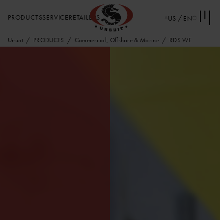
PRODUCTS
SERVICE
RETAILERS
US / EN
Ursuit
PRODUCTS
Commercial, Offshore & Marine
RDS WE