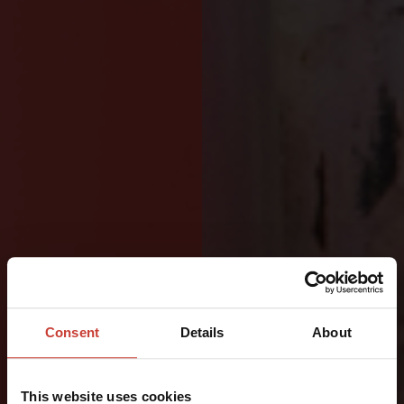
DESIGNED
FOR
Consent
Details
About
OFFSHORE
This website uses cookies