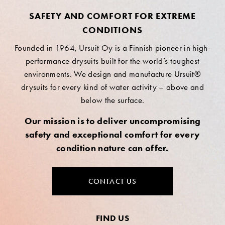
SAFETY AND COMFORT FOR EXTREME
CONDITIONS
Founded in 1964, Ursuit Oy is a Finnish pioneer in high-
performance drysuits built for the world’s toughest
environments. We design and manufacture Ursuit®
drysuits for every kind of water activity – above and
below the surface.
Our mission is to deliver uncompromising
safety and exceptional comfort for every
condition nature can offer.
CONTACT US
FIND US