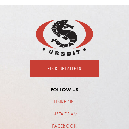
FIND RETAILERS
FOLLOW US
LINKEDIN
INSTAGRAM
FACEBOOK