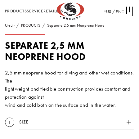
PRODUCTS
SERVICE
RETAILERS
US / EN
Ursuit
PRODUCTS
Separate 2,5 mm Neoprene Hood
SEPARATE 2,5 MM
NEOPRENE HOOD
2,5 mm neoprene hood for diving and other wet conditions.
The
lightweight and flexible construction provides comfort and
protection against
wind and cold both on the surface and in the water.
SIZE
1