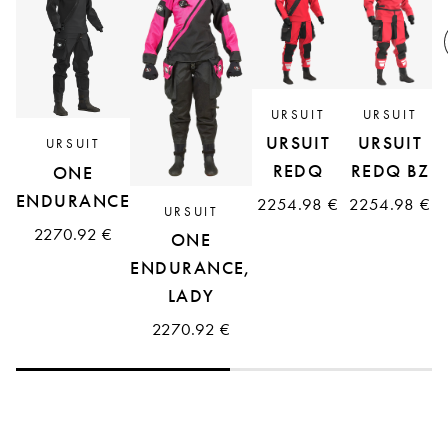
R
URSUIT
URSUIT
URSUIT
URSUIT
URSUIT
REDQ
REDQ BZ
ONE
ENDURANCE
2254.98 €
2254.98 €
URSUIT
2270.92 €
ONE
ENDURANCE,
LADY
2270.92 €