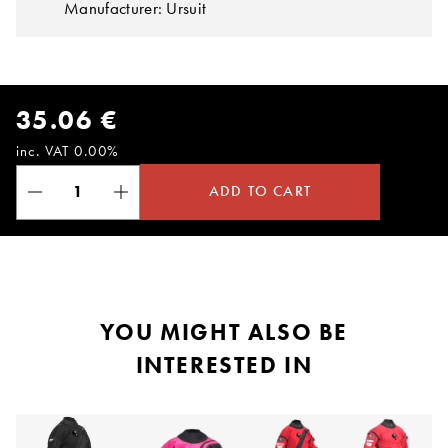
Manufacturer: Ursuit
35.06 €
inc. VAT 0.00%
ADD TO CART
YOU MIGHT ALSO BE
INTERESTED IN