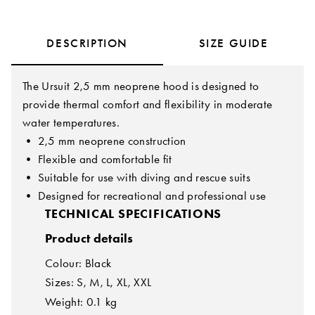
DESCRIPTION
SIZE GUIDE
The Ursuit 2,5 mm neoprene hood is designed to
provide thermal comfort and flexibility in moderate
water temperatures.
• 2,5 mm neoprene construction
• Flexible and comfortable fit
• Suitable for use with diving and rescue suits
• Designed for recreational and professional use
TECHNICAL SPECIFICATIONS
Product details
Colour: Black
Sizes: S, M, L, XL, XXL
Weight: 0.1 kg