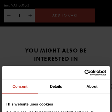
inc. VAT 0.00%
ADD TO CART
YOU MIGHT ALSO BE
INTERESTED IN
Consent
Details
About
This website uses cookies
URSUIT
URSUIT
URSUIT