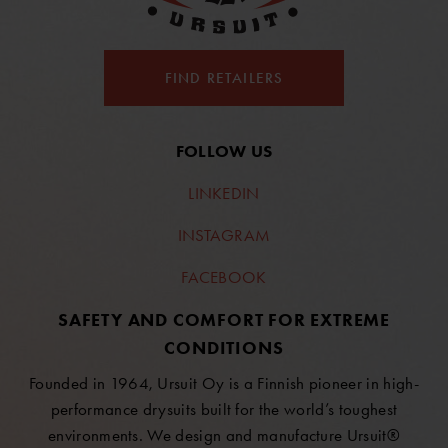
FIND RETAILERS
FOLLOW US
LINKEDIN
INSTAGRAM
FACEBOOK
SAFETY AND COMFORT FOR EXTREME
CONDITIONS
Founded in 1964, Ursuit Oy is a Finnish pioneer in high-
performance drysuits built for the world’s toughest
environments. We design and manufacture Ursuit®