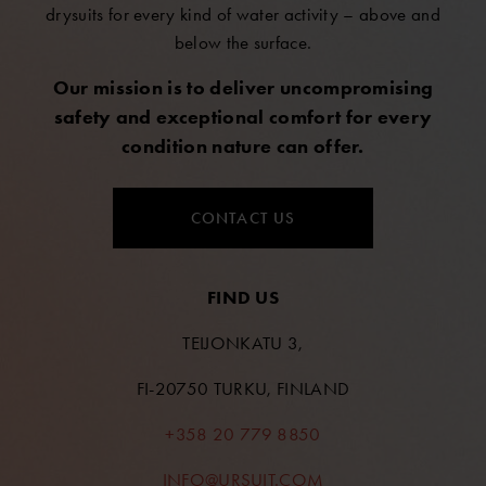
drysuits for every kind of water activity – above and
below the surface.
Our mission is to deliver uncompromising
safety and exceptional comfort for every
condition nature can offer.
CONTACT US
FIND US
TEIJONKATU 3,
FI-20750 TURKU, FINLAND
+358 20 779 8850
INFO@URSUIT.COM