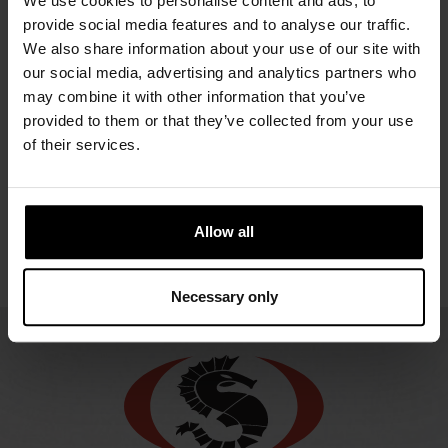
We use cookies to personalise content and ads, to
OWFS
RDF
UR
GEMINO
provide social media features and to analyse our traffic.
URSUIT
NOMEX
O
2581.67 €
We also share information about your use of our site with
OPERATIVE
ATOS
ENDU
our social media, advertising and analytics partners who
2948.21 €
ORANGE
2310.76 €
may combine it with other information that you’ve
2270
GORE-
provided to them or that they’ve collected from your use
TEX®
of their services.
2549.80 €
Allow all
Necessary only