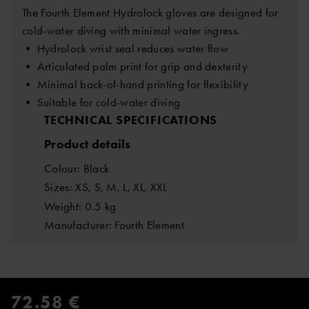
The Fourth Element Hydrolock gloves are designed for
cold-water diving with minimal water ingress.
• Hydrolock wrist seal reduces water flow
• Articulated palm print for grip and dexterity
• Minimal back-of-hand printing for flexibility
• Suitable for cold-water diving
TECHNICAL SPECIFICATIONS
Product details
Colour: Black
Sizes: XS, S, M, L, XL, XXL
Weight: 0.5 kg
Manufacturer: Fourth Element
72.58 €