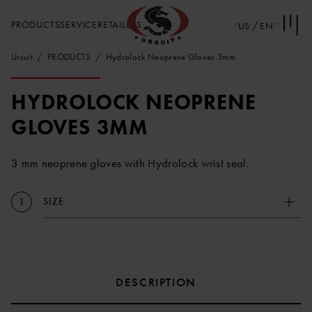
PRODUCTS
SERVICE
RETAILERS
US / EN
Ursuit
PRODUCTS
Hydrolock Neoprene Gloves 3mm
HYDROLOCK NEOPRENE
GLOVES 3MM
3 mm neoprene gloves with Hydrolock wrist seal.
SIZE
1
DESCRIPTION