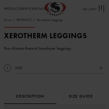
PRODUCTS
SERVICE
RETAILERS
US / EN
Ursuit
PRODUCTS
Xerotherm Leggings
XEROTHERM LEGGINGS
The ultimate thermal baselayer leggings
SIZE
1
DESCRIPTION
SIZE GUIDE