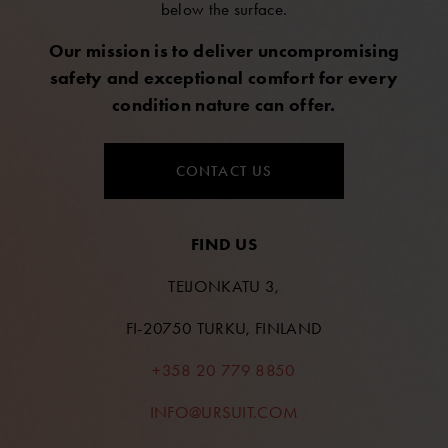
below the surface.
Our mission is to deliver uncompromising
safety and exceptional comfort for every
condition nature can offer.
CONTACT US
FIND US
TEIJONKATU 3,
FI-20750 TURKU, FINLAND
+358 20 779 8850
INFO@URSUIT.COM