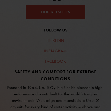
FIND RETAILERS
FOLLOW US
LINKEDIN
INSTAGRAM
FACEBOOK
SAFETY AND COMFORT FOR EXTREME
CONDITIONS
Founded in 1964, Ursuit Oy is a Finnish pioneer in high-
performance drysuits built for the world’s toughest
environments. We design and manufacture Ursuit®
drysuits for every kind of water activity – above and