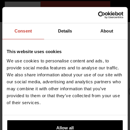
ADD TO CART
Consent
Details
About
YOU MIGHT ALSO BE
This website uses cookies
INTERESTED IN
We use cookies to personalise content and ads, to
provide social media features and to analyse our traffic.
We also share information about your use of our site with
our social media, advertising and analytics partners who
may combine it with other information that you’ve
provided to them or that they’ve collected from your use
of their services.
URSUIT
URSUIT
URSUIT
OWFS
RDF
UR
GEMINO
Allow all