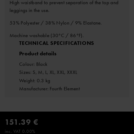
High waistband to prevent separation of the top and
leggings in the use.
53% Polyester / 38% Nylon / 9% Elastane.
Machine washable (30°C / 86°F).
TECHNICAL SPECIFICATIONS
Product details
Colour: Black
Sizes: S, M, L, XL, XXL, XXXL
Weight: 0.3 kg
Manufacturer: Fourth Element
151.39 €
inc. VAT 0.00%