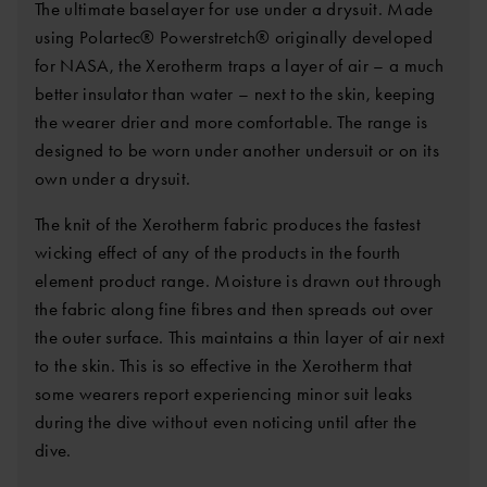
The ultimate baselayer for use under a drysuit. Made
using Polartec® Powerstretch® originally developed
for NASA, the Xerotherm traps a layer of air – a much
better insulator than water – next to the skin, keeping
the wearer drier and more comfortable. The range is
designed to be worn under another undersuit or on its
own under a drysuit.
The knit of the Xerotherm fabric produces the fastest
wicking effect of any of the products in the fourth
element product range. Moisture is drawn out through
the fabric along fine fibres and then spreads out over
the outer surface. This maintains a thin layer of air next
to the skin. This is so effective in the Xerotherm that
some wearers report experiencing minor suit leaks
during the dive without even noticing until after the
dive.