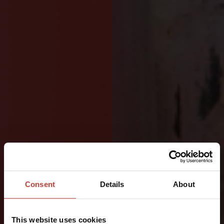
DESIGNED
FOR
Consent
Details
About
OFFSHORE
This website uses cookies