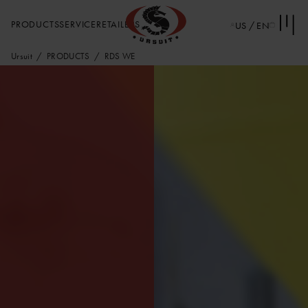
PRODUCTS
SERVICE
RETAILERS
US / EN
Ursuit
PRODUCTS
RDS WE