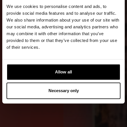
TRANSFERS
We use cookies to personalise content and ads, to
AND
provide social media features and to analyse our traffic.
We also share information about your use of our site with
WORK
our social media, advertising and analytics partners who
may combine it with other information that you’ve
An advanced
provided to them or that they’ve collected from your use
RDS WE
of their services.
version with
an emphasis
on durability,
Allow all
comfort, and
safety in
Necessary only
demanding
offshore use.