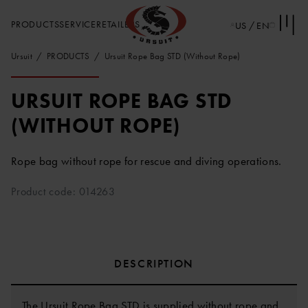
PRODUCTS
SERVICE
RETAILERS
US / EN
Ursuit
PRODUCTS
Ursuit Rope Bag STD (Without Rope)
URSUIT ROPE BAG STD
(WITHOUT ROPE)
Rope bag without rope for rescue and diving operations.
Product code: 014263
DESCRIPTION
The Ursuit Rope Bag STD is supplied without rope and