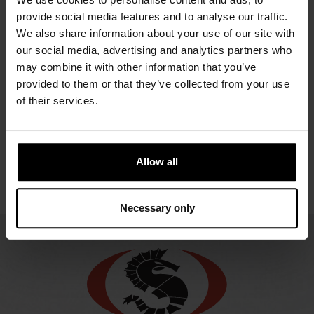
OWFS
URSUIT
URSUIT
URS
GEMINO
provide social media features and to analyse our traffic.
NOMEX
REDQ
REDQ BZ
RESP
We also share information about your use of our site with
OPERATIVE
B
2948.21 €
2254.98 €
2254.98 €
our social media, advertising and analytics partners who
ORANGE
may combine it with other information that you’ve
2225.
GORE-
provided to them or that they’ve collected from your use
TEX®
of their services.
2549.80 €
Allow all
Necessary only