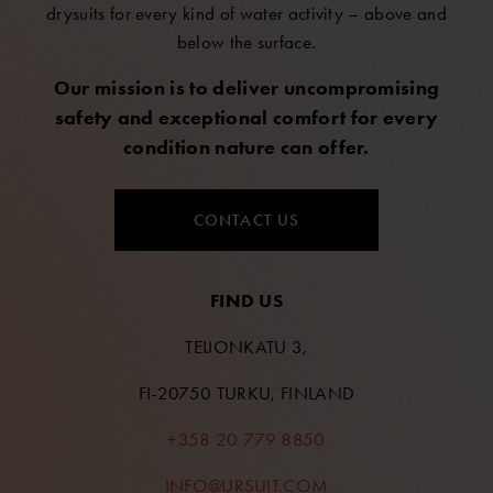
drysuits for every kind of water activity – above and
below the surface.
Our mission is to deliver uncompromising
safety and exceptional comfort for every
condition nature can offer.
CONTACT US
FIND US
TEIJONKATU 3,
FI-20750 TURKU, FINLAND
+358 20 779 8850
INFO@URSUIT.COM