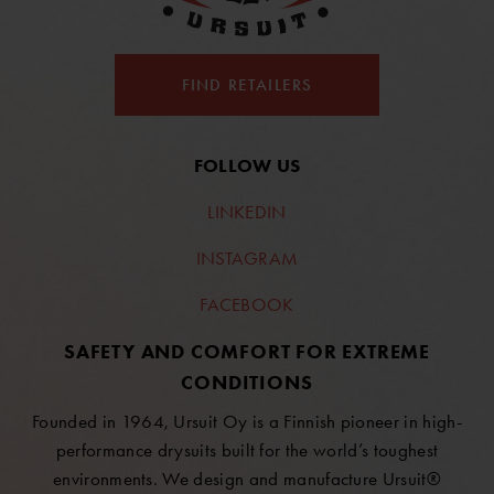
FIND RETAILERS
FOLLOW US
LINKEDIN
INSTAGRAM
FACEBOOK
SAFETY AND COMFORT FOR EXTREME
CONDITIONS
Founded in 1964, Ursuit Oy is a Finnish pioneer in high-
performance drysuits built for the world’s toughest
environments. We design and manufacture Ursuit®