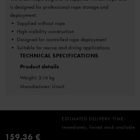
is designed for professional rope storage and
deployment.
• Supplied without rope
• High-visibility construction
• Designed for controlled rope deployment
• Suitable for rescue and diving applications
TECHNICAL SPECIFICATIONS
Product details
Weight: 3.16 kg
Manufacturer: Ursuit
ESTIMATED DELIVERY TIME:
Immediately, limited stock available
159.36 €