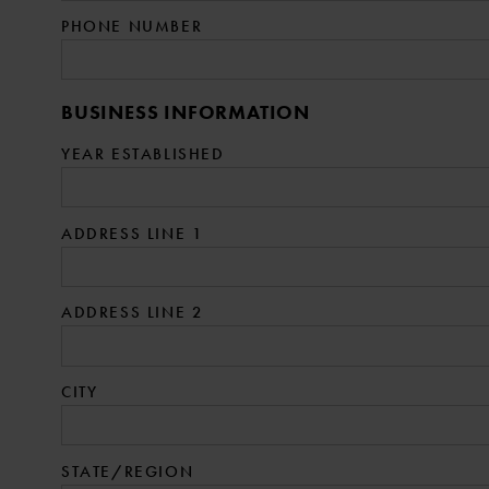
PHONE NUMBER
BUSINESS INFORMATION
YEAR ESTABLISHED
ADDRESS LINE 1
ADDRESS LINE 2
CITY
STATE/REGION