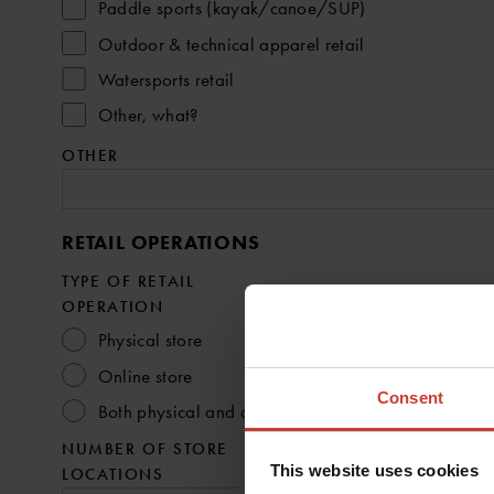
Paddle sports (kayak/canoe/SUP)
Outdoor & technical apparel retail
Watersports retail
Other, what?
OTHER
RETAIL OPERATIONS
TYPE OF RETAIL
OPERATION
Physical store
Online store
Consent
Both physical and online
NUMBER OF STORE
This website uses cookies
LOCATIONS