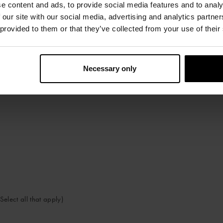
e content and ads, to provide social media features and to analy
 our site with our social media, advertising and analytics partn
 provided to them or that they’ve collected from your use of their
Necessary only
Select all that apply)