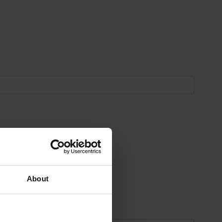
About