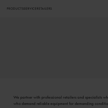
PRODUCTS
SERVICE
RETAILERS
We partner with professional retailers and specialists w
who demand reliable equipment for demanding conditio