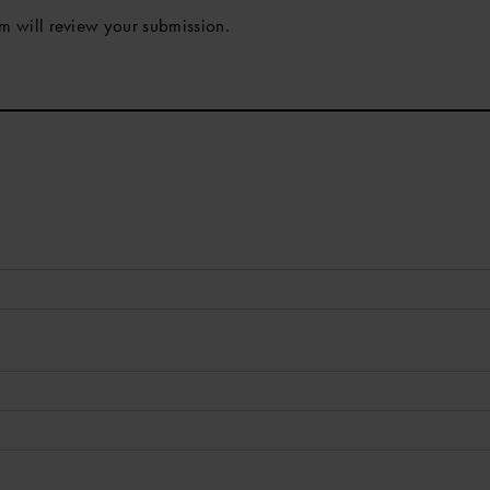
m will review your submission.