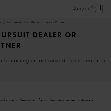
US / EN
N
Become an Ursuit Dealer or Service Partner
URSUIT DEALER OR
RTNER
in becoming an authorized Ursuit dealer or
nd around the water. If your business serves customers