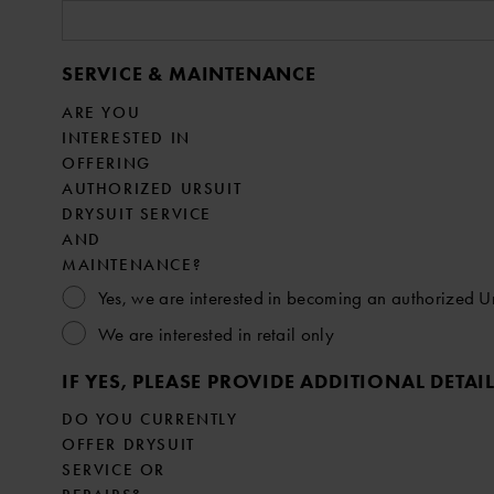
SERVICE & MAINTENANCE
ARE YOU
INTERESTED IN
OFFERING
AUTHORIZED URSUIT
DRYSUIT SERVICE
AND
MAINTENANCE?
Yes, we are interested in becoming an authorized Urs
We are interested in retail only
IF YES, PLEASE PROVIDE ADDITIONAL DETAI
DO YOU CURRENTLY
OFFER DRYSUIT
SERVICE OR