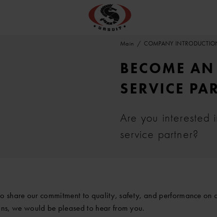
Main
COMPANY INTRODUCTIO
BECOME AN 
SERVICE PA
Are you interested 
service partner?
ho share our commitment to quality, safety, and performance on a
ns, we would be pleased to hear from you.