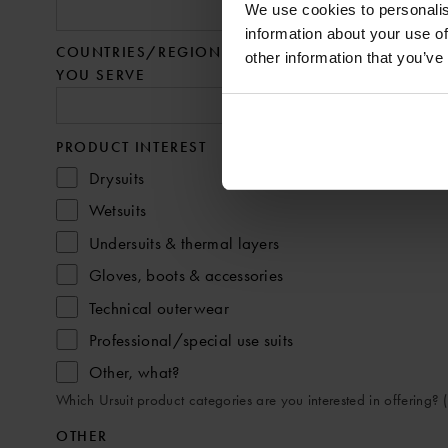
We use cookies to personalis
information about your use of
COUNTRIES/REGIONS
other information that you’ve
YOU SERVE
PRODUCT INTEREST
Drysuits
Wetsuits
Undersuits & thermal layers
Gloves, boots & accessories
Technical outerwear
Professional/special use suits
Other, what?
Which Ursuit product categories are you interested in offering? (
OTHER