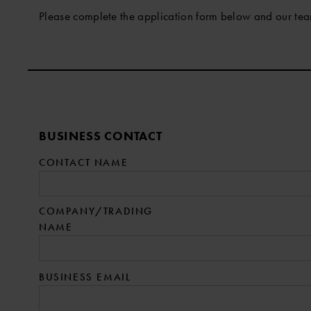
Please complete the application form below and our tea
Company:
BUSINESS CONTACT
CONTACT NAME
COMPANY/TRADING
NAME
BUSINESS EMAIL