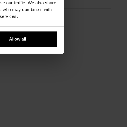
se our traffic. We also share
ers who may combine it with
 services.
Allow all