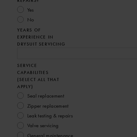
REPAIRS?
Yes
No
YEARS OF
EXPERIENCE IN
DRYSUIT SERVICING
SERVICE
CAPABILITIES
(SELECT ALL THAT
APPLY)
Seal replacement
Zipper replacement
Leak testing & repairs
Valve servicing
General maintenance