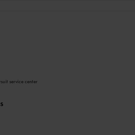
uit service center
LS