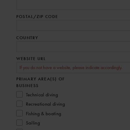
POSTAL/ZIP CODE
COUNTRY
WEBSITE URL
PRIMARY AREA(S) OF
BUSINESS
Technical diving
Recreational diving
Fishing & boating
Sailing