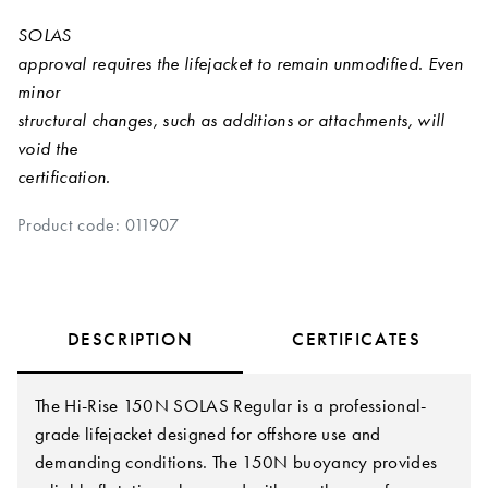
SOLAS
approval requires the lifejacket to remain unmodified. Even
minor
structural changes, such as additions or attachments, will
void the
certification.
Product code: 011907
DESCRIPTION
CERTIFICATES
The Hi-Rise 150N SOLAS Regular is a professional-
grade lifejacket designed for offshore use and
demanding conditions. The 150N buoyancy provides