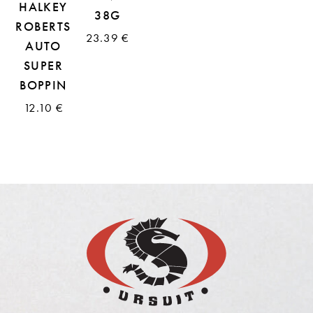
HALKEY
38G
ROBERTS
23.39 €
AUTO
SUPER
BOPPIN
12.10 €