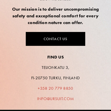
Our mission is to deliver uncompromising
safety and exceptional comfort for every
condition nature can offer.
CONTACT US
FIND US
TEIJONKATU 3,
FI-20750 TURKU, FINLAND
+358 20 779 8850
INFO@URSUIT.COM