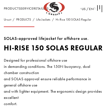
PRODUCTS
SERVICE
RETAILERS
US / EN
Ursuit
PRODUCTS
Life Jackets
Hi-Rise 150 SOLAS Regular
SOLAS-approved lifejacket for offshore use.
HI-RISE 150 SOLAS REGULAR
Designed for professional offshore use
in demanding conditions. The 150N buoyancy, dual
chamber construction
and SOLAS approval ensure reliable performance in
general offshore use
and with lighter equipment. The ergonomic design provides
excellent
comfort.