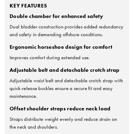
KEY FEATURES
Double chamber for enhanced safety
Dual bladder construction provides added redundancy
and safety in demanding offshore conditions.
Ergonomic horseshoe design for comfort
Improves comfort during extended use.
Adjustable belt and detachable crotch strap
Adjustable waist belt and detachable crotch strap with
quick-release buckles ensure a secure fit and easy
maintenance.
Offset shoulder straps reduce neck load
Straps distribute weight evenly and reduce strain on
the neck and shoulders.