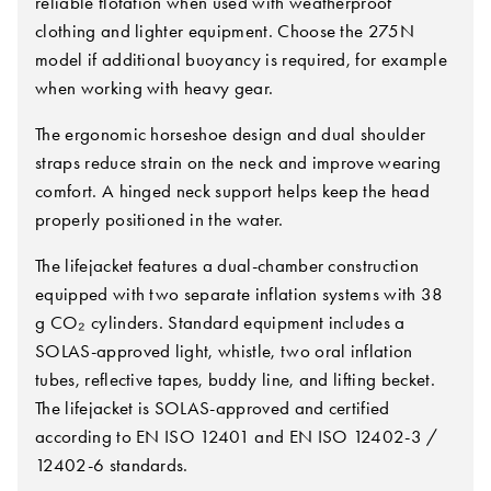
reliable flotation when used with weatherproof
clothing and lighter equipment. Choose the 275N
model if additional buoyancy is required, for example
when working with heavy gear.
The ergonomic horseshoe design and dual shoulder
straps reduce strain on the neck and improve wearing
comfort. A hinged neck support helps keep the head
properly positioned in the water.
The lifejacket features a dual-chamber construction
equipped with two separate inflation systems with 38
g CO₂ cylinders. Standard equipment includes a
SOLAS-approved light, whistle, two oral inflation
tubes, reflective tapes, buddy line, and lifting becket.
The lifejacket is SOLAS-approved and certified
according to EN ISO 12401 and EN ISO 12402-3 /
12402-6 standards.