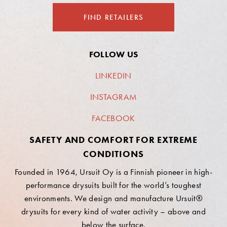
FIND RETAILERS
FOLLOW US
LINKEDIN
INSTAGRAM
FACEBOOK
SAFETY AND COMFORT FOR EXTREME
CONDITIONS
Founded in 1964, Ursuit Oy is a Finnish pioneer in high-
performance drysuits built for the world’s toughest
environments. We design and manufacture Ursuit®
drysuits for every kind of water activity – above and
below the surface.