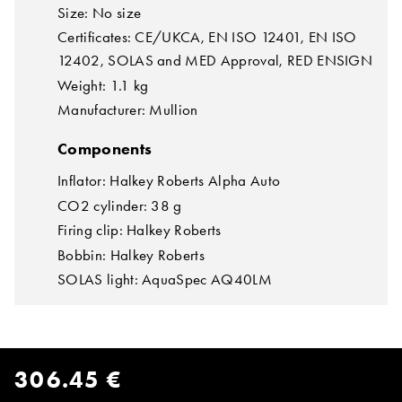
Size: No size
Certificates: CE/UKCA, EN ISO 12401, EN ISO
12402, SOLAS and MED Approval, RED ENSIGN
Weight: 1.1 kg
Manufacturer: Mullion
Components
Inflator: Halkey Roberts Alpha Auto
CO2 cylinder: 38 g
Firing clip: Halkey Roberts
Bobbin: Halkey Roberts
SOLAS light: AquaSpec AQ40LM
306.45 €