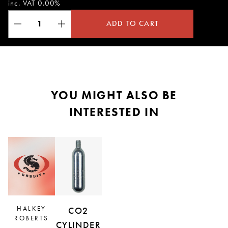
inc. VAT 0.00%
ADD TO CART
YOU MIGHT ALSO BE
INTERESTED IN
HALKEY
CO2
ROBERTS
CYLINDER