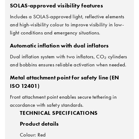
SOLAS-approved visibility features
Includes a SOLAS-approved light, reflective elements
and high-visibility colour to improve visibility in low-
light conditions and emergency situations.
Automatic inflation with dual inflators
Dual inflation system with two inflators, CO₂ cylinders
and bobbins ensures reliable activation when needed.
Metal attachment point for safety line (EN
ISO 12401)
Front attachment point enables secure tethering in
accordance with safety standards.
TECHNICAL SPECIFICATIONS
Product details
Colour: Red