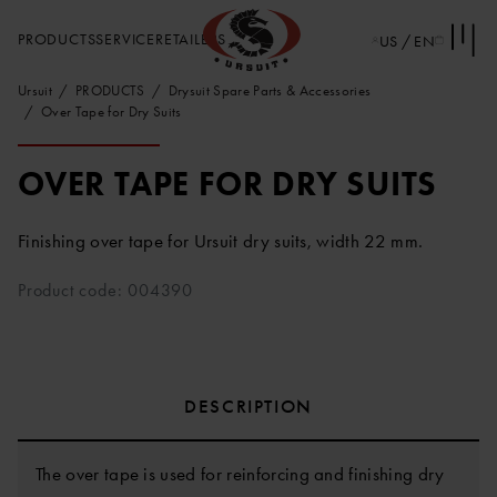
PRODUCTS
SERVICE
RETAILERS
US / EN
Ursuit
PRODUCTS
Drysuit Spare Parts & Accessories
Over Tape for Dry Suits
OVER TAPE FOR DRY SUITS
Finishing over tape for Ursuit dry suits, width 22 mm.
Product code: 004390
DESCRIPTION
The over tape is used for reinforcing and finishing dry