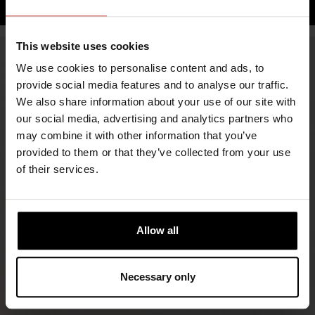
This website uses cookies
We use cookies to personalise content and ads, to
provide social media features and to analyse our traffic.
We also share information about your use of our site with
our social media, advertising and analytics partners who
may combine it with other information that you’ve
provided to them or that they’ve collected from your use
of their services.
FIND RETAILERS
Allow all
FOLLOW US
LINKEDIN
Necessary only
INSTAGRAM