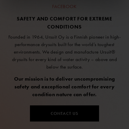
FACEBOOK
SAFETY AND COMFORT FOR EXTREME
CONDITIONS
Founded in 1964, Ursuit Oy is a Finnish pioneer in high-
performance drysuits built for the world’s toughest
environments. We design and manufacture Ursuit®
drysuits for every kind of water activity – above and
below the surface.
Our mission is to deliver uncompromising
safety and exceptional comfort for every
condition nature can offer.
CONTACT US