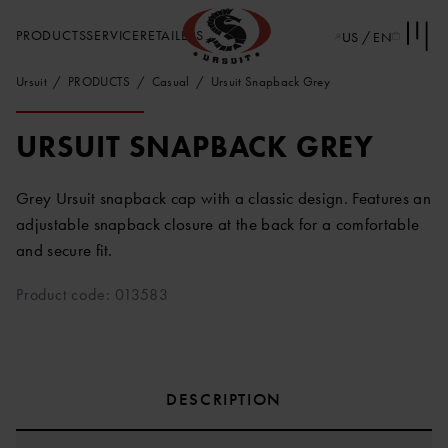
PRODUCTS
SERVICE
RETAILERS
US / EN
Ursuit
PRODUCTS
Casual
Ursuit Snapback Grey
URSUIT SNAPBACK GREY
Grey Ursuit snapback cap with a classic design. Features an
adjustable snapback closure at the back for a comfortable
and secure fit.
Product code: 013583
DESCRIPTION