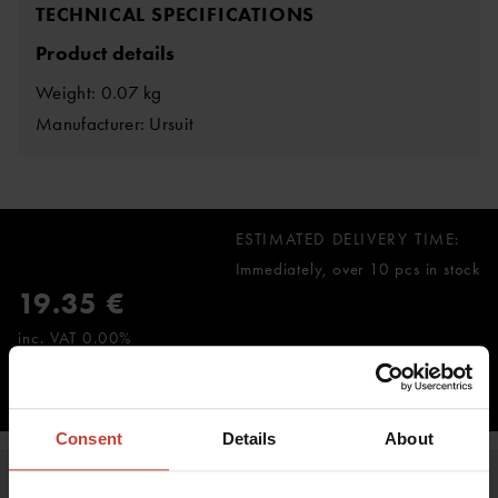
TECHNICAL SPECIFICATIONS
Product details
Weight: 0.07 kg
Manufacturer: Ursuit
ESTIMATED DELIVERY TIME:
Immediately, over 10 pcs in stock
19.35 €
inc. VAT 0.00%
ADD TO CART
Consent
Details
About