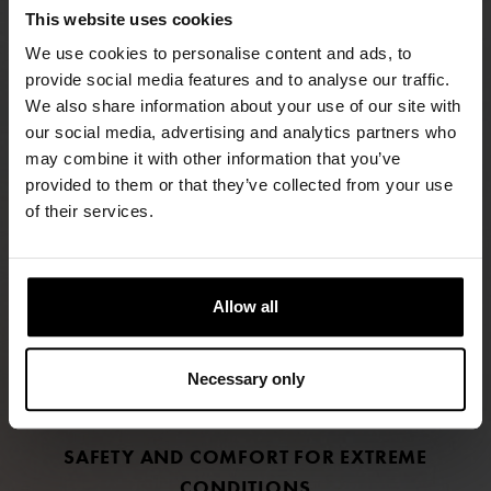
This website uses cookies
We use cookies to personalise content and ads, to
provide social media features and to analyse our traffic.
We also share information about your use of our site with
our social media, advertising and analytics partners who
may combine it with other information that you’ve
provided to them or that they’ve collected from your use
FIND RETAILERS
of their services.
FOLLOW US
Allow all
LINKEDIN
INSTAGRAM
Necessary only
FACEBOOK
SAFETY AND COMFORT FOR EXTREME
CONDITIONS