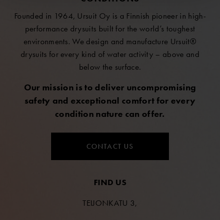
Founded in 1964, Ursuit Oy is a Finnish pioneer in high-
performance drysuits built for the world’s toughest
environments. We design and manufacture Ursuit®
drysuits for every kind of water activity – above and
below the surface.
Our mission is to deliver uncompromising
safety and exceptional comfort for every
condition nature can offer.
CONTACT US
FIND US
TEIJONKATU 3,