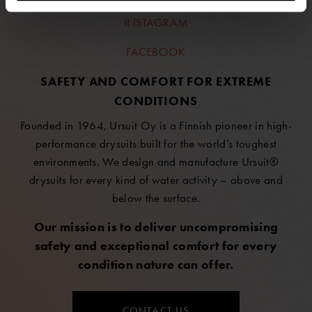
INSTAGRAM
FACEBOOK
SAFETY AND COMFORT FOR EXTREME
CONDITIONS
Founded in 1964, Ursuit Oy is a Finnish pioneer in high-
performance drysuits built for the world’s toughest
environments. We design and manufacture Ursuit®
drysuits for every kind of water activity – above and
below the surface.
Our mission is to deliver uncompromising
safety and exceptional comfort for every
condition nature can offer.
CONTACT US