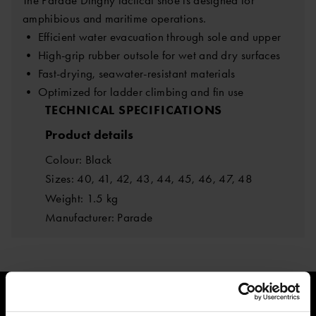
amphibious and maritime operations.
• Efficient water evacuation through sole and upper
• High-grip rubber outsole for wet and dry surfaces
• Fast-drying, seawater-resistant materials
• Optimized for ladder climbing and fin use
TECHNICAL SPECIFICATIONS
Product details
Colour: Black
Sizes: 40, 41, 42, 43, 44, 45, 46, 47, 48
Weight: 1.5 kg
Manufacturer: Parade
205.65 €