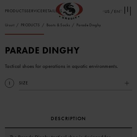
PRODUCTS
SERVICE
RETAILERS
US / EN
Ursuit
PRODUCTS
Boots & Socks
Parade Dinghy
PARADE DINGHY
Tactical shoes for operations in aquatic environments.
SIZE
1
DESCRIPTION
The Parade Dinghy tactical shoe is designed for