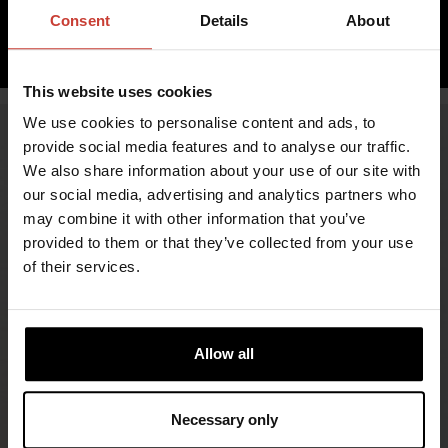
inc. VAT 0.00%
Consent
Details
About
ADD TO CART
This website uses cookies
We use cookies to personalise content and ads, to
provide social media features and to analyse our traffic.
We also share information about your use of our site with
our social media, advertising and analytics partners who
may combine it with other information that you’ve
provided to them or that they’ve collected from your use
of their services.
FIND RETAILERS
Allow all
FOLLOW US
Necessary only
LINKEDIN