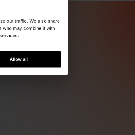
se our traffic. We also share
ers who may combine it with
 services.
Allow all