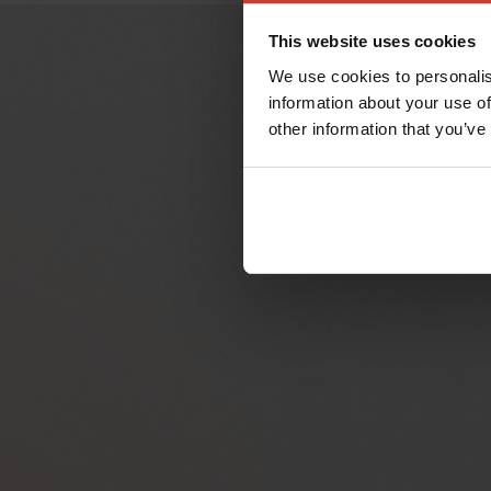
This website uses cookies
We use cookies to personalis
information about your use of
other information that you’ve