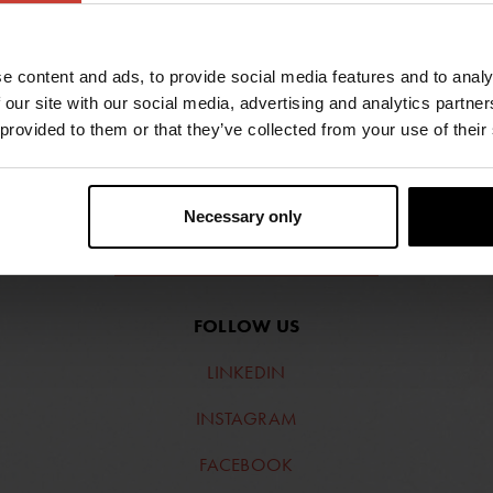
e content and ads, to provide social media features and to analy
 our site with our social media, advertising and analytics partn
 provided to them or that they’ve collected from your use of their
Necessary only
FIND RETAILERS
FOLLOW US
LINKEDIN
INSTAGRAM
FACEBOOK