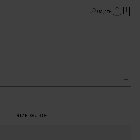
US / EN
SIZE GUIDE