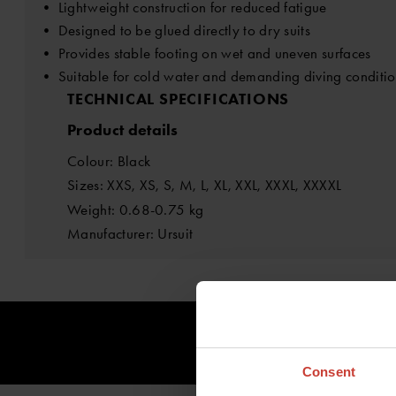
• Lightweight construction for reduced fatigue
• Designed to be glued directly to dry suits
• Provides stable footing on wet and uneven surfaces
• Suitable for cold water and demanding diving conditio
TECHNICAL SPECIFICATIONS
Product details
Colour: Black
Sizes: XXS, XS, S, M, L, XL, XXL, XXXL, XXXXL
Weight: 0.68-0.75 kg
Manufacturer: Ursuit
Consent