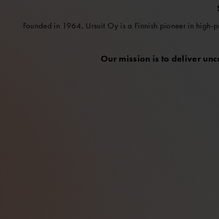
Founded in 1964, Ursuit Oy is a Finnish pioneer in high-p
Our mission is to deliver un