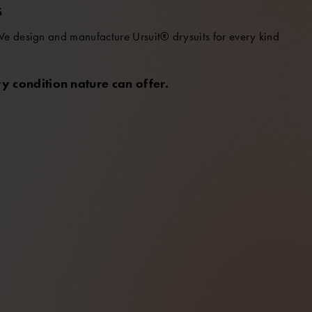
S
 We design and manufacture Ursuit® drysuits for every kind
y condition nature can offer.