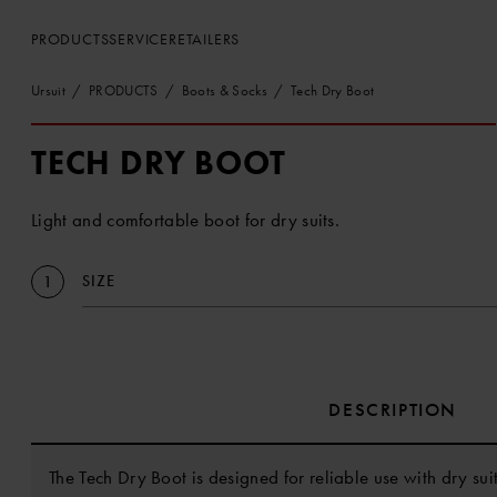
PRODUCTS
SERVICE
RETAILERS
Ursuit
PRODUCTS
Boots & Socks
Tech Dry Boot
TECH DRY BOOT
Light and comfortable boot for dry suits.
SIZE
1
DESCRIPTION
The Tech Dry Boot is designed for reliable use with dry sui