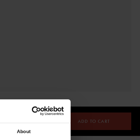
ADD TO CART
About