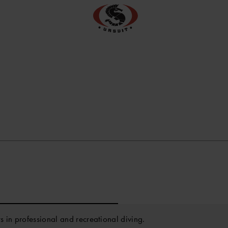
ts in professional and recreational diving.