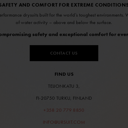
SAFETY AND COMFORT FOR EXTREME CONDITION
erformance drysuits built for the world’s toughest environments.
of water activity – above and below the surface.
compromising safety and exceptional comfort for ever
CONTACT US
FIND US
TEIJONKATU 3,
FI-20750 TURKU, FINLAND
+358 20 779 8850
INFO@URSUIT.COM