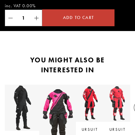
inc. VAT 0.00%
ADD TO CART
YOU MIGHT ALSO BE
INTERESTED IN
R
URSUIT
URSUIT