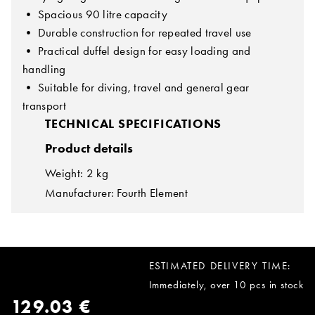
• Spacious 90 litre capacity
• Durable construction for repeated travel use
• Practical duffel design for easy loading and
handling
• Suitable for diving, travel and general gear
transport
TECHNICAL SPECIFICATIONS
Product details
Weight: 2 kg
Manufacturer: Fourth Element
ESTIMATED DELIVERY TIME:
Immediately, over 10 pcs in stock
129.03 €