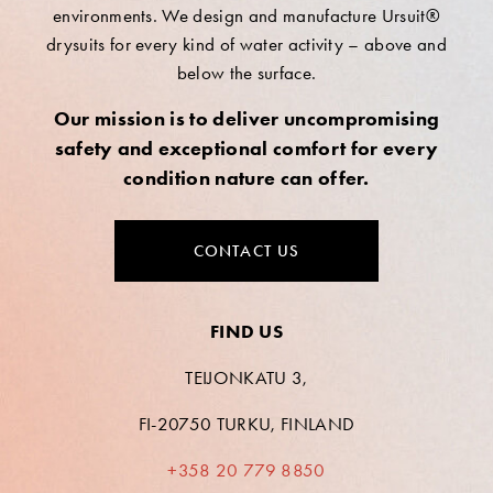
environments. We design and manufacture Ursuit®
drysuits for every kind of water activity – above and
below the surface.
Our mission is to deliver uncompromising
safety and exceptional comfort for every
condition nature can offer.
CONTACT US
FIND US
TEIJONKATU 3,
FI-20750 TURKU, FINLAND
+358 20 779 8850