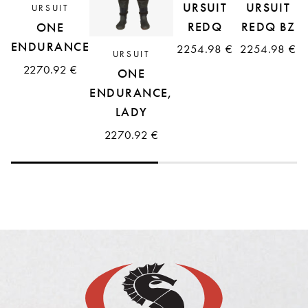
URSUIT
URSUIT
URSUIT
REDQ
REDQ BZ
ONE
ENDURANCE
2254.98 €
2254.98 €
URSUIT
2270.92 €
ONE
ENDURANCE,
LADY
2270.92 €