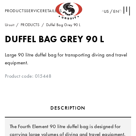
PRODUCTS
SERVICE
RETAILERS
US / EN
Ursuit
PRODUCTS
Duffel Bag Grey 90 L
DUFFEL BAG GREY 90 L
Large 90 litre duffel bag for transporting diving and travel
equipment.
Product code: 015448
DESCRIPTION
The Fourth Element 90 litre duffel bag is designed for
carrying large volumes of diving and travel equipment.