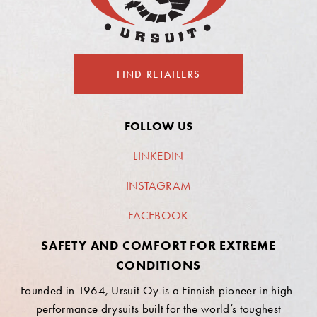
FIND RETAILERS
FOLLOW US
LINKEDIN
INSTAGRAM
FACEBOOK
SAFETY AND COMFORT FOR EXTREME
CONDITIONS
Founded in 1964, Ursuit Oy is a Finnish pioneer in high-
performance drysuits built for the world’s toughest