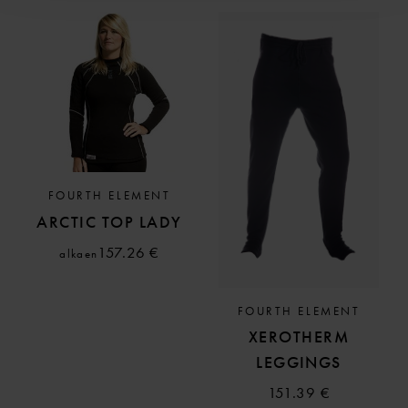
FOURTH ELEMENT
ARCTIC TOP LADY
157.26 €
alkaen
FOURTH ELEMENT
XEROTHERM
LEGGINGS
151.39 €