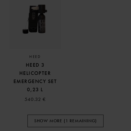
HEED
HEED 3
HELICOPTER
EMERGENCY SET
0,23 L
540.32 €
SHOW MORE (1 REMAINING)