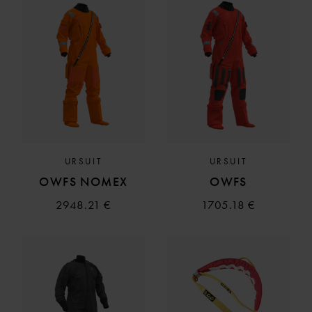
URSUIT
URSUIT
OWFS NOMEX
OWFS
2948.21 €
1705.18 €