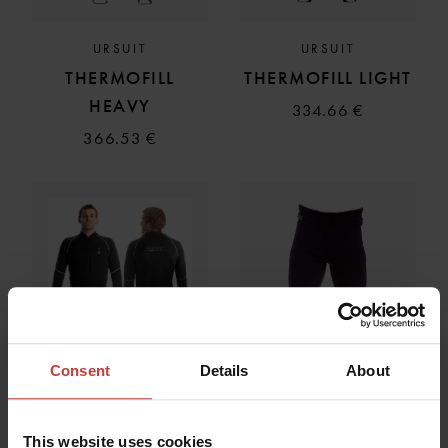
URSUIT
URSUIT
THERMOFILL
THERMOFILL LIGHT
HEAVY
334.66 €
366.53 €
Consent
Details
About
This website uses cookies