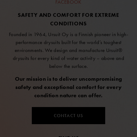
FACEBOOK
SAFETY AND COMFORT FOR EXTREME
CONDITIONS
Founded in 1964, Ursuit Oy is a Finnish pioneer in high-
performance drysuits built for the world’s toughest
environments. We design and manufacture Ursuit®
drysuits for every kind of water activity – above and
below the surface.
Our mission is to deliver uncompromising
safety and exceptional comfort for every
condition nature can offer.
CONTACT US