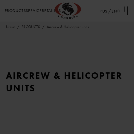
PRODUCTS
SERVICE
RETAILERS
US / EN
Ursuit
PRODUCTS
Aircrew & Helicopter units
AIRCREW & HELICOPTER
UNITS