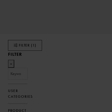
FILTER
(1)
FILTER
×
USER
CATEGORIES
PRODUCT