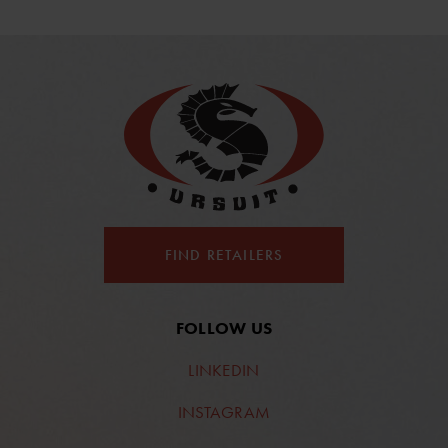
FIND RETAILERS
FOLLOW US
LINKEDIN
INSTAGRAM