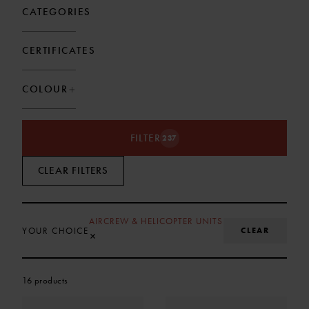
CATEGORIES
CERTIFICATES
COLOUR
FILTER
237
CLEAR FILTERS
AIRCREW & HELICOPTER UNITS
CLEAR
YOUR CHOICE
REMOVE SELECTION
×
16 products