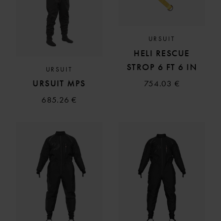
URSUIT
HELI RESCUE
STROP 6 FT 6 IN
URSUIT
URSUIT MPS
754.03 €
685.26 €