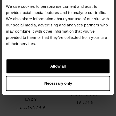
FOURTH ELEMENT
FOURTH ELEMENT
We use cookies to personalise content and ads, to
ARCTIC ONE PIECE
ARCTIC LEGGINGS
provide social media features and to analyse our traffic.
330.65 €
We also share information about your use of our site with
alkaen
191.24 €
our social media, advertising and analytics partners who
may combine it with other information that you’ve
provided to them or that they’ve collected from your use
of their services.
Allow all
Necessary only
FOURTH ELEMENT
FOURTH ELEMENT
ARCTIC LEGGINS
ARCTIC TOP
LADY
191.24 €
163.35 €
alkaen