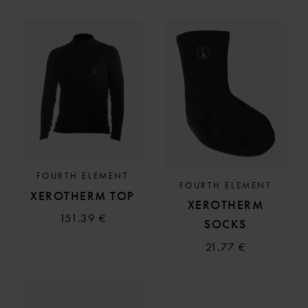
FOURTH ELEMENT
FOURTH ELEMENT
XEROTHERM TOP
XEROTHERM
151.39 €
SOCKS
21.77 €