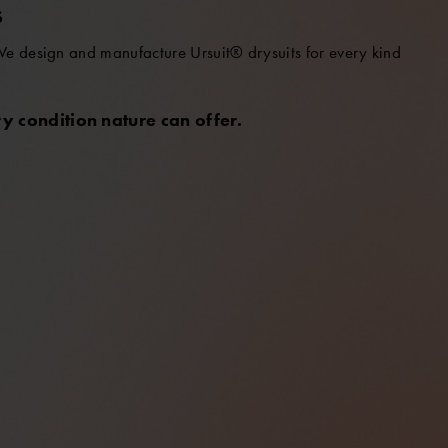
S
 We design and manufacture Ursuit® drysuits for every kind
y condition nature can offer.