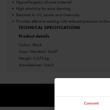
• Hypoallergenic silicone material
• High elasticity for easy donning
• Resistant to UV, ozone and chemicals
• Provides effective sealing with reduced pressure on the
TECHNICAL SPECIFICATIONS
Product details
Colour: Black
Sizes: Standard, Small
Weight: 0.075 kg
Manufacturer: Ursuit
Consent