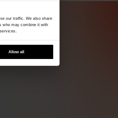
se our traffic. We also share
ers who may combine it with
 services.
Allow all