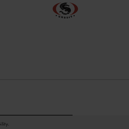
lity.