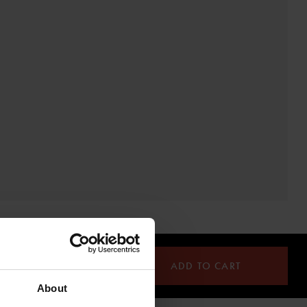
ADD TO CART
About