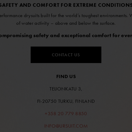
SAFETY AND COMFORT FOR EXTREME CONDITION
erformance drysuits built for the world’s toughest environments.
of water activity – above and below the surface.
compromising safety and exceptional comfort for ever
CONTACT US
FIND US
TEIJONKATU 3,
FI-20750 TURKU, FINLAND
+358 20 779 8850
INFO@URSUIT.COM