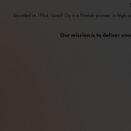
Founded in 1964, Ursuit Oy is a Finnish pioneer in high-p
Our mission is to deliver un