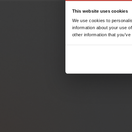
This website uses cookies
We use cookies to personalis
information about your use of
other information that you’ve