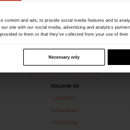
e content and ads, to provide social media features and to analy
 our site with our social media, advertising and analytics partn
 provided to them or that they’ve collected from your use of their
Necessary only
FIND RETAILERS
FOLLOW US
LINKEDIN
INSTAGRAM
FACEBOOK