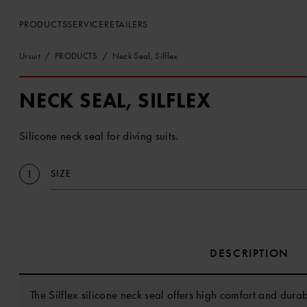
PRODUCTS
SERVICE
RETAILERS
Ursuit
PRODUCTS
Neck Seal, Silflex
NECK SEAL, SILFLEX
Silicone neck seal for diving suits.
SIZE
1
DESCRIPTION
The Silflex silicone neck seal offers high comfort and durabi