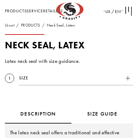
PRODUCTS
SERVICE
RETAILERS
US / EN
Ursuit
PRODUCTS
Neck Seal, Latex
NECK SEAL, LATEX
Latex neck seal with size guidance.
SIZE
1
DESCRIPTION
SIZE GUIDE
The latex neck seal offers a traditional and effective