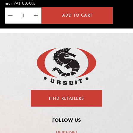
inc. VAT 0.00%
ADD TO CART
FIND RETAILERS
FOLLOW US
LINKEDIN