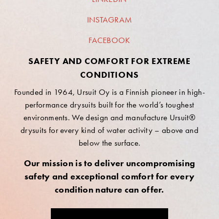
INSTAGRAM
FACEBOOK
SAFETY AND COMFORT FOR EXTREME
CONDITIONS
Founded in 1964, Ursuit Oy is a Finnish pioneer in high-
performance drysuits built for the world’s toughest
environments. We design and manufacture Ursuit®
drysuits for every kind of water activity – above and
below the surface.
Our mission is to deliver uncompromising
safety and exceptional comfort for every
condition nature can offer.