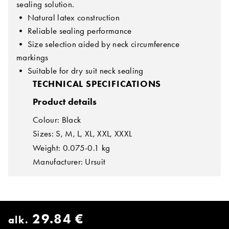
sealing solution.
• Natural latex construction
• Reliable sealing performance
• Size selection aided by neck circumference
markings
• Suitable for dry suit neck sealing
TECHNICAL SPECIFICATIONS
Product details
Colour: Black
Sizes: S, M, L, XL, XXL, XXXL
Weight: 0.075-0.1 kg
Manufacturer: Ursuit
29.84 €
alk.