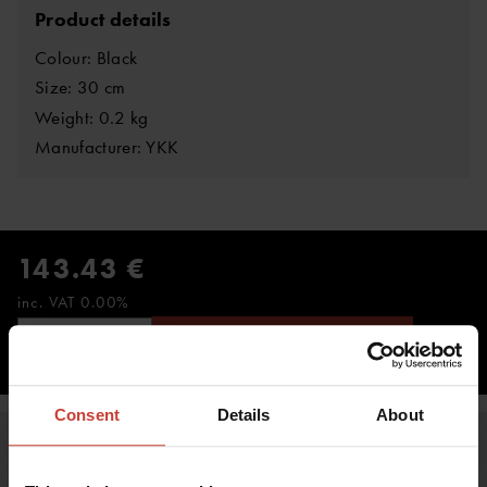
Product details
Colour: Black
Size: 30 cm
Weight: 0.2 kg
Manufacturer: YKK
143.43 €
inc. VAT 0.00%
ADD TO CART
Consent
Details
About