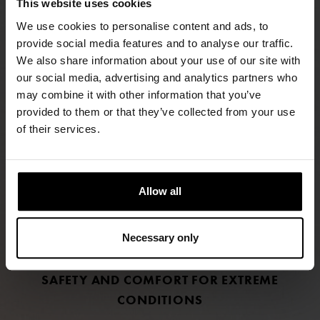
This website uses cookies
We use cookies to personalise content and ads, to
provide social media features and to analyse our traffic.
We also share information about your use of our site with
our social media, advertising and analytics partners who
may combine it with other information that you’ve
FIND RETAILERS
provided to them or that they’ve collected from your use
of their services.
FOLLOW US
LINKEDIN
Allow all
INSTAGRAM
Necessary only
FACEBOOK
SAFETY AND COMFORT FOR EXTREME
CONDITIONS