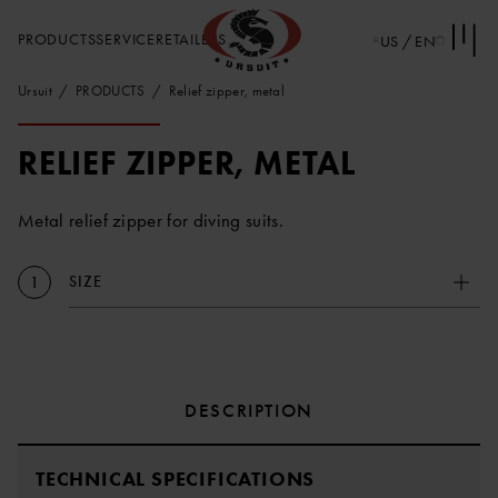
PRODUCTS
SERVICE
RETAILERS
US / EN
Ursuit
PRODUCTS
Relief zipper, metal
RELIEF ZIPPER, METAL
Metal relief zipper for diving suits.
SIZE
1
DESCRIPTION
TECHNICAL SPECIFICATIONS