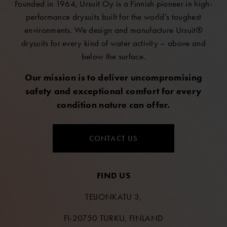
Founded in 1964, Ursuit Oy is a Finnish pioneer in high-
performance drysuits built for the world’s toughest
environments. We design and manufacture Ursuit®
drysuits for every kind of water activity – above and
below the surface.
Our mission is to deliver uncompromising
safety and exceptional comfort for every
condition nature can offer.
CONTACT US
FIND US
TEIJONKATU 3,
FI-20750 TURKU, FINLAND