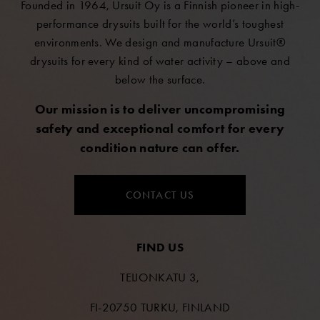
Founded in 1964, Ursuit Oy is a Finnish pioneer in high-
performance drysuits built for the world’s toughest
environments. We design and manufacture Ursuit®
drysuits for every kind of water activity – above and
below the surface.
Our mission is to deliver uncompromising
safety and exceptional comfort for every
condition nature can offer.
CONTACT US
FIND US
TEIJONKATU 3,
FI-20750 TURKU, FINLAND