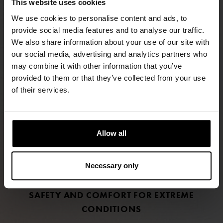
This website uses cookies
We use cookies to personalise content and ads, to
provide social media features and to analyse our traffic.
We also share information about your use of our site with
our social media, advertising and analytics partners who
may combine it with other information that you’ve
FIND RETAILERS
provided to them or that they’ve collected from your use
of their services.
FOLLOW US
LINKEDIN
Allow all
INSTAGRAM
Necessary only
FACEBOOK
SAFETY AND COMFORT FOR EXTREME
CONDITIONS