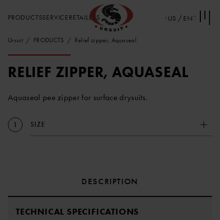
PRODUCTS
SERVICE
RETAILERS
US / EN
Ursuit
PRODUCTS
Relief zipper, Aquaseal
RELIEF ZIPPER, AQUASEAL
Aquaseal pee zipper for surface drysuits.
SIZE
1
DESCRIPTION
TECHNICAL SPECIFICATIONS