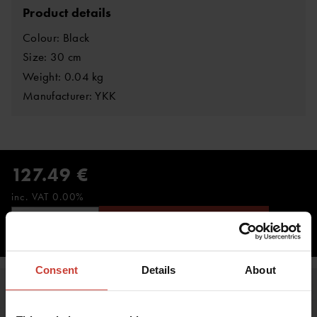
Product details
Colour: Black
Size: 30 cm
Weight: 0.04 kg
Manufacturer: YKK
127.49 €
inc. VAT 0.00%
ADD TO CART
Consent
Details
About