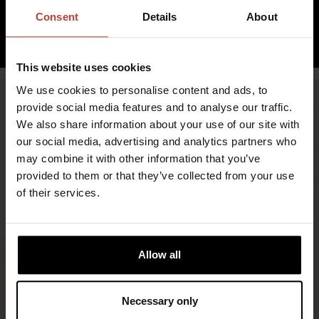
inc. VAT 0.00%
Consent
Details
About
ADD TO CART
This website uses cookies
We use cookies to personalise content and ads, to
provide social media features and to analyse our traffic.
We also share information about your use of our site with
our social media, advertising and analytics partners who
may combine it with other information that you’ve
provided to them or that they’ve collected from your use
of their services.
FIND RETAILERS
Allow all
FOLLOW US
Necessary only
LINKEDIN