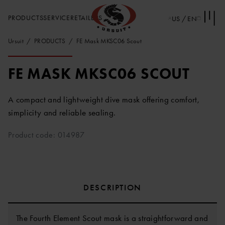
PRODUCTS
SERVICE
RETAILERS
US / EN
Ursuit
PRODUCTS
FE Mask MKSC06 Scout
FE MASK MKSC06 SCOUT
A compact and lightweight dive mask offering comfort,
simplicity and reliable sealing.
Product code: 014987
DESCRIPTION
The Fourth Element Scout mask is a straightforward and