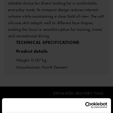
reliable choice for divers looking for a comfortable
everyday mask. Its compact design reduces internal
volume while maintaining a clear field of view. The soft
silicone skirt adapts well to different face shapes,
making the Scout a versatile option for training, travel
and recreational diving.
TECHNICAL SPECIFICATIONS
Product details
Weight: 0.187 kg
Manufacturer: Fourth Element
ESTIMATED DELIVERY TIME:
Immediately, over 10 pcs in stock
67.73 €