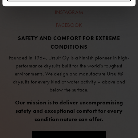
INSTAGRAM
FACEBOOK
SAFETY AND COMFORT FOR EXTREME
CONDITIONS
Founded in 1964, Ursuit Oy is a Finnish pioneer in high-
performance drysuits built for the world’s toughest
environments. We design and manufacture Ursuit®
drysuits for every kind of water activity – above and
below the surface.
Our mission is to deliver uncompromising
safety and exceptional comfort for every
condition nature can offer.