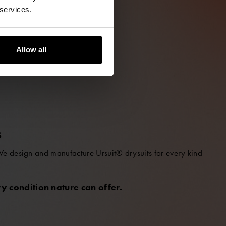
 services.
Allow all
S
 We design and manufacture Ursuit® drysuits for every kind
y condition nature can offer.