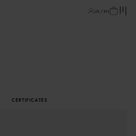
US / EN
CERTIFICATES