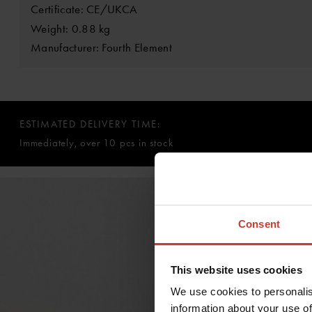
Certificate: CE/UKCA
Weight: 0.88 kg
Manufacturer: Fourth Element
ESTIMATED DELIVERY TIME:
Immediately, over 10 pcs in stock
Consent
This website uses cookies
We use cookies to personalis
information about your use of