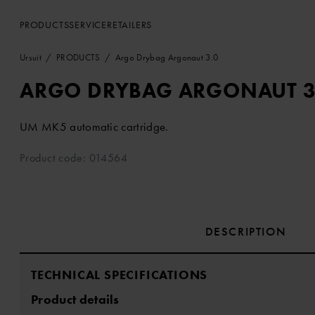
PRODUCTS
SERVICE
RETAILERS
Ursuit
PRODUCTS
Argo Drybag Argonaut 3.0
ARGO DRYBAG ARGONAUT 3
UM MK5 automatic cartridge.
Product code: 014564
DESCRIPTION
TECHNICAL SPECIFICATIONS
Product details