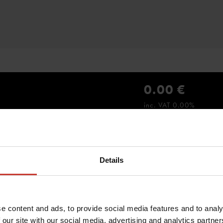
0.00 €
inc. VAT 0.00%
Details
e content and ads, to provide social media features and to analy
 our site with our social media, advertising and analytics partn