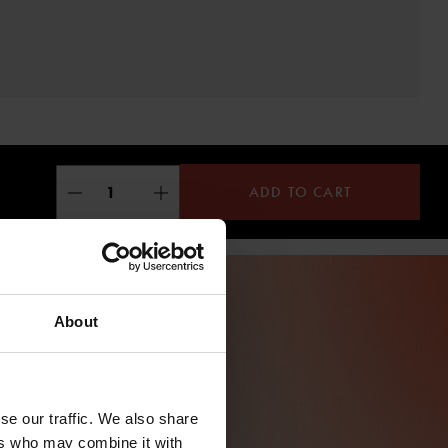
ADD TO CART
About
se our traffic. We also share
ers who may combine it with