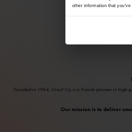
other information that you’ve
Founded in 1964, Ursuit Oy is a Finnish pioneer in high-p
Our mission is to deliver un