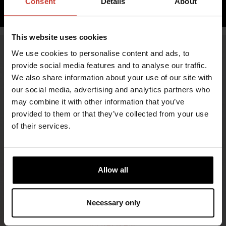
Consent
Details
About
ADD TO CART
This website uses cookies
We use cookies to personalise content and ads, to
provide social media features and to analyse our traffic.
We also share information about your use of our site with
our social media, advertising and analytics partners who
may combine it with other information that you’ve
provided to them or that they’ve collected from your use
of their services.
FIND RETAILERS
Allow all
FOLLOW US
Necessary only
LINKEDIN
INSTAGRAM