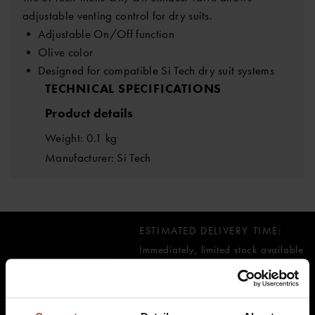
adjustable venting control for dry suits.
• Adjustable On/Off function
• Olive color
• Designed for compatible Si Tech dry suit systems
TECHNICAL SPECIFICATIONS
Product details
Weight: 0.1 kg
Manufacturer: Si Tech
ESTIMATED DELIVERY TIME:
Immediately, limited stock available
58.87 €
inc. VAT 0.00%