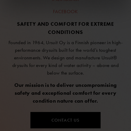
FACEBOOK
SAFETY AND COMFORT FOR EXTREME
CONDITIONS
Founded in 1964, Ursuit Oy is a Finnish pioneer in high-
performance drysuits built for the world’s toughest
environments. We design and manufacture Ursuit®
drysuits for every kind of water activity – above and
below the surface.
Our mission is to deliver uncompromising
safety and exceptional comfort for every
condition nature can offer.
CONTACT US