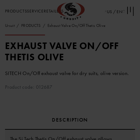
PRODUCTS
SERVICE
RETAILERS
US / EN
Ursuit
PRODUCTS
Exhaust Valve On/Off Thetis Olive
EXHAUST VALVE ON/OFF
THETIS OLIVE
SITECH On/Off exhaust valve for dry suits, olive version.
Product code: 012687
DESCRIPTION
The Si Tech Thetis On/Off exhaust valve allows