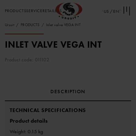
PRODUCTS
SERVICE
RETAILERS
US / EN
Ursuit
PRODUCTS
Inlet valve VEGA INT
INLET VALVE VEGA INT
Product code: 011102
DESCRIPTION
TECHNICAL SPECIFICATIONS
Product details
Weight: 0.15 kg