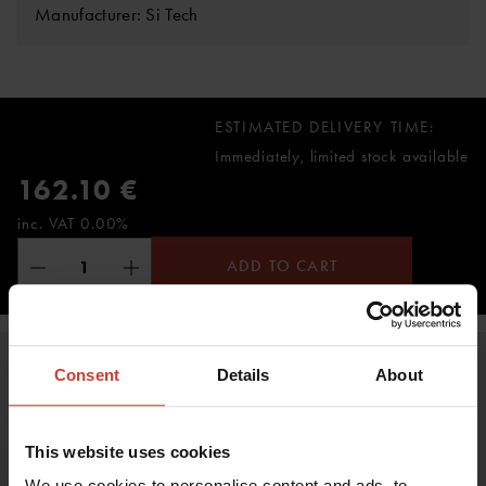
Manufacturer: Si Tech
ESTIMATED DELIVERY TIME:
Immediately, limited stock available
162.10 €
inc. VAT 0.00%
ADD TO CART
Consent
Details
About
This website uses cookies
We use cookies to personalise content and ads, to