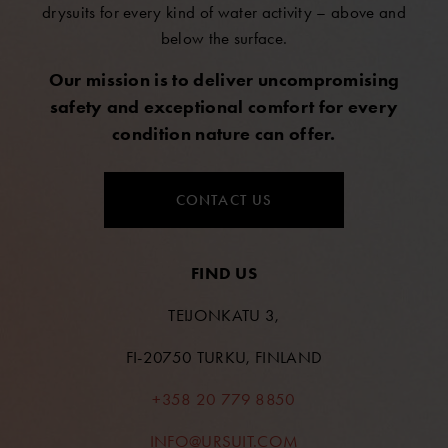
drysuits for every kind of water activity – above and
below the surface.
Our mission is to deliver uncompromising
safety and exceptional comfort for every
condition nature can offer.
CONTACT US
FIND US
TEIJONKATU 3,
FI-20750 TURKU, FINLAND
+358 20 779 8850
INFO@URSUIT.COM