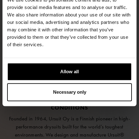
provide social media features and to analyse our traffic.
We also share information about your use of our site with
our social media, advertising and analytics partners who
FIND RETAILERS
may combine it with other information that you’ve
provided to them or that they’ve collected from your use
of their services.
FOLLOW US
LINKEDIN
Allow all
INSTAGRAM
FACEBOOK
Necessary only
SAFETY AND COMFORT FOR EXTREME
CONDITIONS
Founded in 1964, Ursuit Oy is a Finnish pioneer in high-
performance drysuits built for the world’s toughest
environments. We design and manufacture Ursuit®