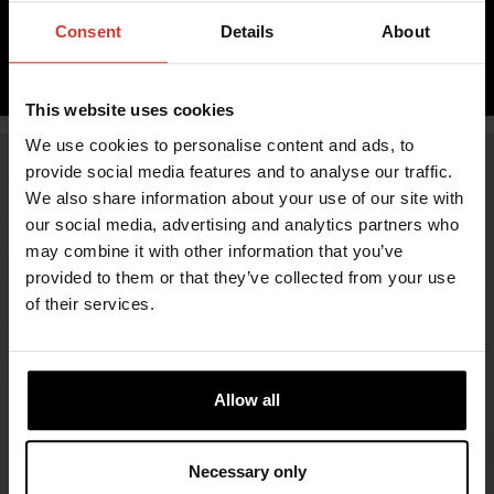
inc. VAT 0.00%
Consent
Details
About
ADD TO CART
This website uses cookies
We use cookies to personalise content and ads, to
provide social media features and to analyse our traffic.
We also share information about your use of our site with
our social media, advertising and analytics partners who
may combine it with other information that you’ve
provided to them or that they’ve collected from your use
of their services.
FIND RETAILERS
Allow all
FOLLOW US
Necessary only