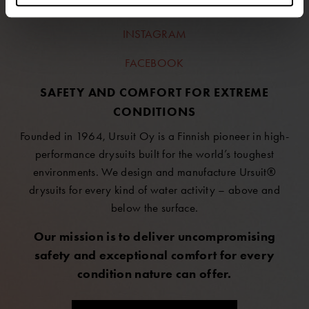
LINKEDIN
INSTAGRAM
FACEBOOK
SAFETY AND COMFORT FOR EXTREME
CONDITIONS
Founded in 1964, Ursuit Oy is a Finnish pioneer in high-
performance drysuits built for the world’s toughest
environments. We design and manufacture Ursuit®
drysuits for every kind of water activity – above and
below the surface.
Our mission is to deliver uncompromising
safety and exceptional comfort for every
condition nature can offer.