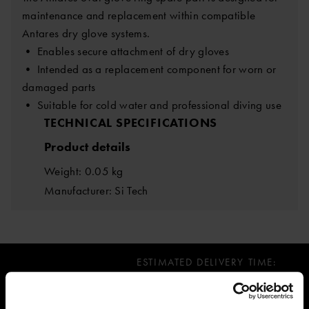
maintenance and replacement within compatible
Antares dry glove systems.
• Enables secure attachment of dry gloves
• Intended as a replacement component for worn or
damaged parts
• Suitable for cold water and professional diving use
TECHNICAL SPECIFICATIONS
Product details
Weight: 0.05 kg
Manufacturer: Si Tech
ESTIMATED DELIVERY TIME:
Immediately, limited stock available
11.29 €