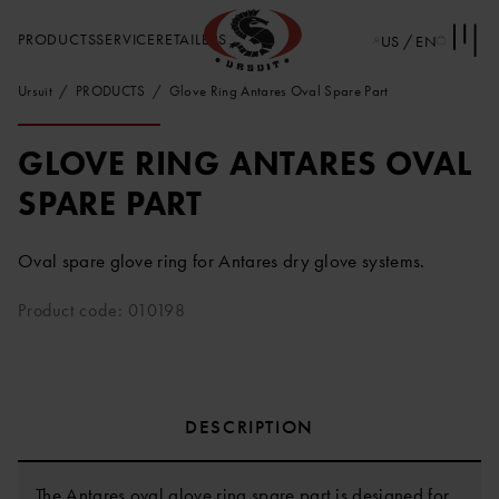
PRODUCTS
SERVICE
RETAILERS
US / EN
Ursuit
PRODUCTS
Glove Ring Antares Oval Spare Part
GLOVE RING ANTARES OVAL
SPARE PART
Oval spare glove ring for Antares dry glove systems.
Product code: 010198
DESCRIPTION
The Antares oval glove ring spare part is designed for