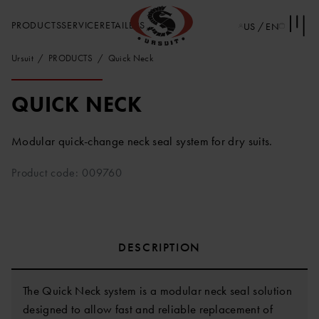
PRODUCTS
SERVICE
RETAILERS
US / EN
Ursuit
PRODUCTS
Quick Neck
QUICK NECK
Modular quick-change neck seal system for dry suits.
Product code: 009760
DESCRIPTION
The Quick Neck system is a modular neck seal solution
designed to allow fast and reliable replacement of