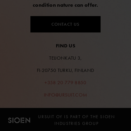
condition nature can offer.
CONTACT US
FIND US
TEIJONKATU 3,
FI-20750 TURKU, FINLAND
+358 20 779 8850
INFO@URSUIT.COM
URSUIT OY IS PART OF THE SIOEN
INDUSTRIES GROUP