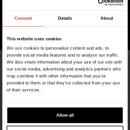
Immediately, over 10 pcs in stock
42.23 €
Consent
Details
About
inc. VAT 0.00%
ADD TO CART
This website uses cookies
We use cookies to personalise content and ads, to
provide social media features and to analyse our traffic.
We also share information about your use of our site with
our social media, advertising and analytics partners who
may combine it with other information that you’ve
provided to them or that they’ve collected from your use
of their services.
Allow all
FIND RETAILERS