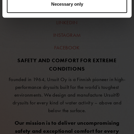
Necessary only
FOLLOW US
LINKEDIN
INSTAGRAM
FACEBOOK
SAFETY AND COMFORT FOR EXTREME
CONDITIONS
Founded in 1964, Ursuit Oy is a Finnish pioneer in high-
performance drysuits built for the world’s toughest
environments. We design and manufacture Ursuit®
drysuits for every kind of water activity – above and
below the surface.
Our mission is to deliver uncompromising
safety and exceptional comfort for every