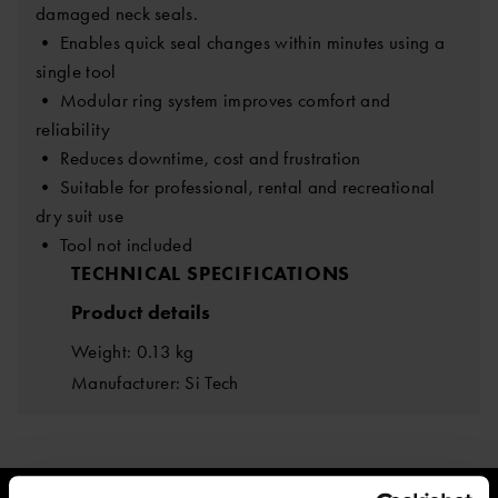
damaged neck seals.
• Enables quick seal changes within minutes using a
single tool
• Modular ring system improves comfort and
reliability
• Reduces downtime, cost and frustration
• Suitable for professional, rental and recreational
dry suit use
• Tool not included
TECHNICAL SPECIFICATIONS
Product details
Weight: 0.13 kg
Manufacturer: Si Tech
ESTIMATED DELIVERY TIME: